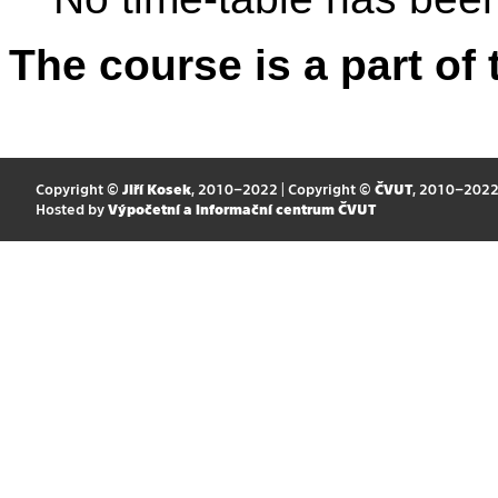
The course is a part of 
Copyright ©
Jiří Kosek
, 2010–2022 | Copyright ©
ČVUT
, 2010–202
Hosted by
Výpočetní a informační centrum ČVUT