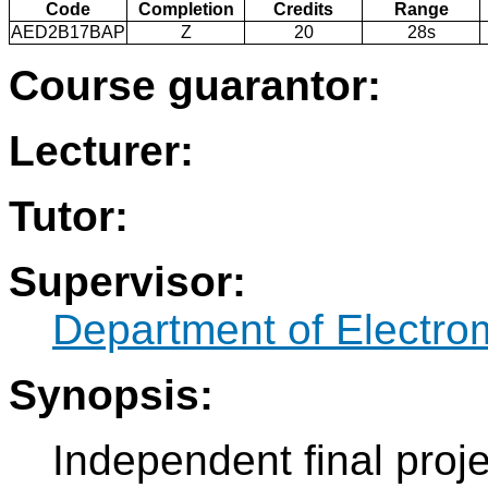
Code
Completion
Credits
Range
AED2B17BAP
Z
20
28s
Course guarantor:
Lecturer:
Tutor:
Supervisor:
Department of Electro
Synopsis:
Independent final proje