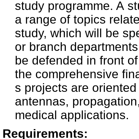
study programme. A stu
a range of topics relat
study, which will be s
or branch departments.
be defended in front of
the comprehensive fina
s projects are oriente
antennas, propagation
medical applications.
Requirements: