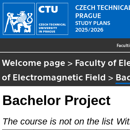
CZECH TECHNICAL
PRAGUE
STUDY PLANS
2025/2026
Facult
Welcome page
>
Faculty of El
of Electromagnetic Field
>
Bac
Bachelor Project
The course is not on the list
Wit