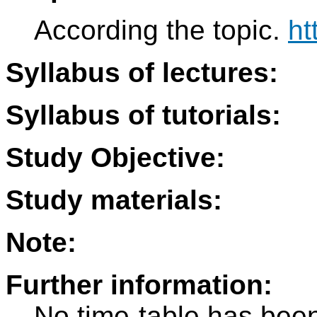
According the topic.
ht
Syllabus of lectures:
Syllabus of tutorials:
Study Objective:
Study materials:
Note:
Further information:
No time-table has been