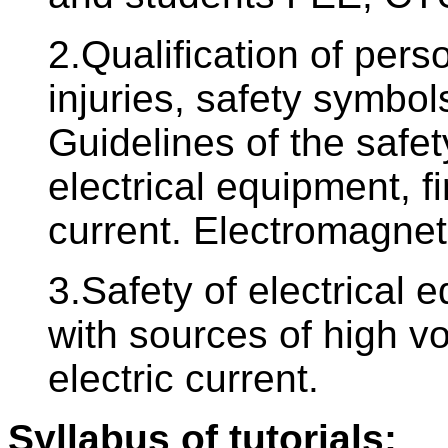
2.Qualification of pers
injuries, safety symbols
Guidelines of the safe
electrical equipment, fir
current. Electromagneti
3.Safety of electrical 
with sources of high vol
electric current.
Syllabus of tutorials: