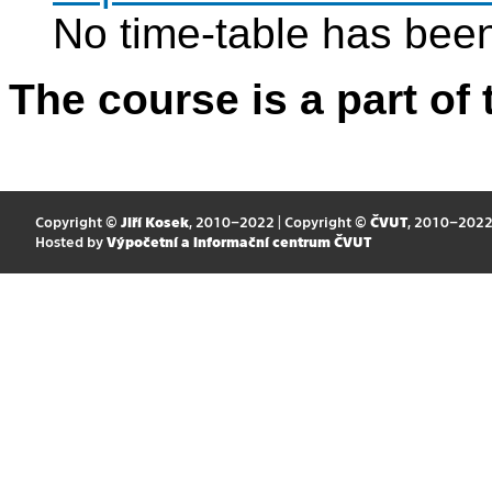
No time-table has been
The course is a part of 
Copyright ©
Jiří Kosek
, 2010–2022 | Copyright ©
ČVUT
, 2010–202
Hosted by
Výpočetní a informační centrum ČVUT