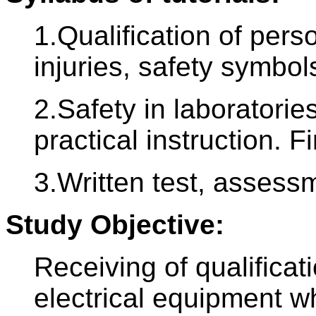
1.Qualification of pers
injuries, safety symbols
2.Safety in laboratori
practical instruction. Fi
3.Written test, assess
Study Objective:
Receiving of qualificat
electrical equipment w