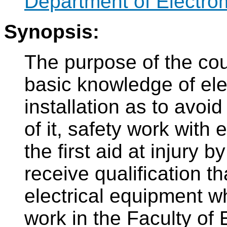
Department of Electro
Synopsis:
The purpose of the cou
basic knowledge of ele
installation as to avoi
of it, safety work with 
the first aid at injury b
receive qualification t
electrical equipment wh
work in the Faculty of 