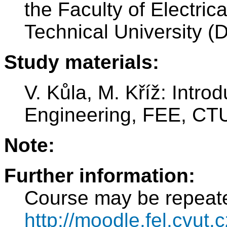
the Faculty of Electri
Technical University (
Study materials:
V. Kůla, M. Kříž: Introd
Engineering, FEE, CTU
Note:
Further information:
Course may be repeat
http://moodle.fel.cvut.c