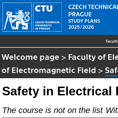
CZECH TECHNICAL
PRAGUE
STUDY PLANS
2025/2026
Facult
Welcome page
>
Faculty of El
of Electromagnetic Field
>
Saf
Safety in Electrical
The course is not on the list
Wit