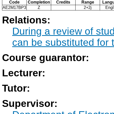
Code
Completion
Credits
Range
Lang
AE2M17BP3
Z
2+2j
Engl
Relations:
During a review of st
can be substituted fo
Course guarantor:
Lecturer:
Tutor:
Supervisor: