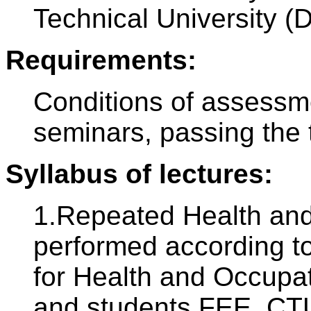
Technical University (
Requirements:
Conditions of assessm
seminars, passing the 
Syllabus of lectures:
1.Repeated Health and 
performed according to
for Health and Occupat
and students FEE, CTU