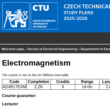
CZECH TECHNICAL
STUDY PLANS
2025/2026
Welcome page
>
Faculty of Electrical Engineering
>
Department of Elec
Electromagnetism
The course is not on the list
Without time-table
Code
Completion
Credits
Range
Lan
AD4B17EAM
Z,ZK
6
14+6c
C
Course guarantor:
Lecturer: