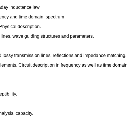
raday inductance law.
quency and time domain, spectrum
hysical description.
lines, wave guiding structures and parameters.
d lossy transmission lines, reflections and impedance matching.
lements. Circuit description in frequency as well as time domain
tibility.
analysis, capacity.