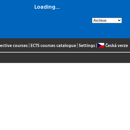
Loading...
lective courses
|
ECTS courses catalogue
|
Settings
|
Česká verze