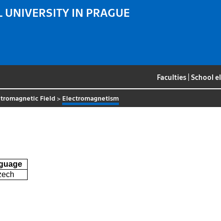
 UNIVERSITY IN PRAGUE
Faculties
|
School e
tromagnetic Field
>
Electromagnetism
guage
zech