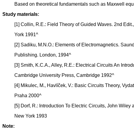
Based on theoretical fundamentals such as Maxwell equati
Study materials:
[1] Collin, R.E.: Field Theory of Guided Waves. 2nd Edit
York 1991^
[2] Sadiku, M.N.O.: Elements of Electromagnetics. Saun
Publishing. London, 1994^
[3] Smith, K.C.A., Alley, R.E.: Electrical Circuits An Introd
Cambridge University Press, Cambridge 1992^
[4] Mikulec, M., Havlíček, V.: Basic Circuits Theory, Vyda
Praha 2000^
[5] Dorf, R.: Introduction To Electric Circuits, John Wiley 
New York 1993
Note: