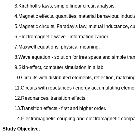
3.Kirchhoff's laws, simple linear circuit analysis.
4.Magnetic effects, quantities, material behaviour, induc
5.Magnetic circuits, Faraday's law, mutual inductance, c
6.Electromagnetic wave - information carrier.
7.Maxwell equations, physical meaning.
8.Wave equation - solution for free space and simple tra
9.Skin-effect, computer simulation in a lab.
10.Circuits with distributed elements, reflection, matching
11.Circuits with reactances / energy accumulating eleme
12.Resonances, transition effects.
13.Transition effects - first and higher order.
14.Electromagnetic coupling and electromagnetic compati
Study Objective: