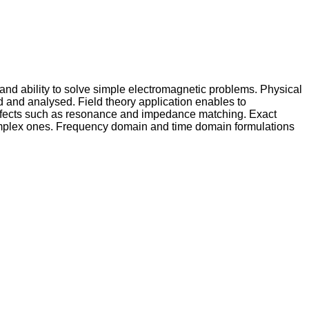
and ability to solve simple electromagnetic problems. Physical
bed and analysed. Field theory application enables to
t effects such as resonance and impedance matching. Exact
 complex ones. Frequency domain and time domain formulations