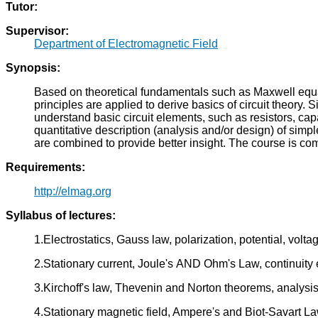
Tutor:
Supervisor:
Department of Electromagnetic Field
Synopsis:
Based on theoretical fundamentals such as Maxwell equati
principles are applied to derive basics of circuit theory.
understand basic circuit elements, such as resistors, ca
quantitative description (analysis and/or design) of si
are combined to provide better insight. The course is co
Requirements:
http://elmag.org
Syllabus of lectures:
1.Electrostatics, Gauss law, polarization, potential, volta
2.Stationary current, Joule's AND Ohm's Law, continuity 
3.Kirchoff's law, Thevenin and Norton theorems, analysis o
4.Stationary magnetic field, Ampere's and Biot-Savart La