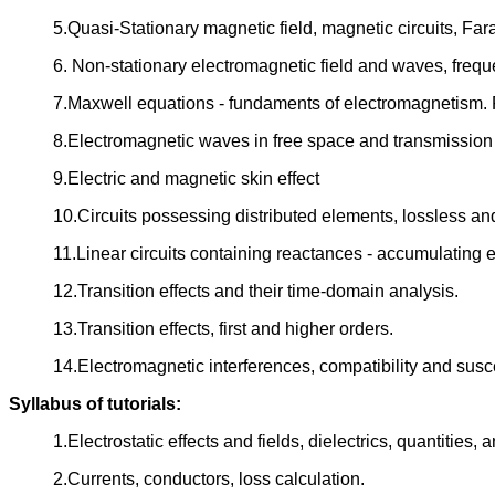
5.Quasi-Stationary magnetic field, magnetic circuits, Fa
6. Non-stationary electromagnetic field and waves, fre
7.Maxwell equations - fundaments of electromagnetism. P
8.Electromagnetic waves in free space and transmission 
9.Electric and magnetic skin effect
10.Circuits possessing distributed elements, lossless an
11.Linear circuits containing reactances - accumulating e
12.Transition effects and their time-domain analysis.
13.Transition effects, first and higher orders.
14.Electromagnetic interferences, compatibility and suscep
Syllabus of tutorials:
1.Electrostatic effects and fields, dielectrics, quantities, 
2.Currents, conductors, loss calculation.