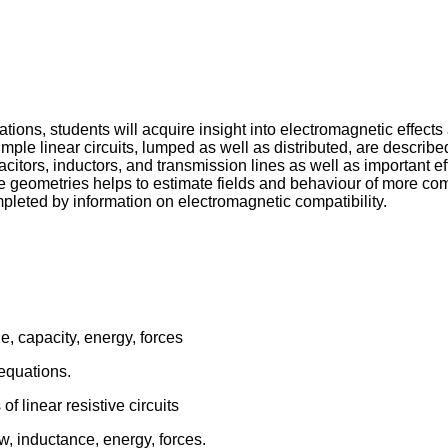
ons, students will acquire insight into electromagnetic effects 
 Simple linear circuits, lumped as well as distributed, are descri
pacitors, inductors, and transmission lines as well as importan
mple geometries helps to estimate fields and behaviour of more
mpleted by information on electromagnetic compatibility.
ge, capacity, energy, forces
equations.
f linear resistive circuits
w, inductance, energy, forces.