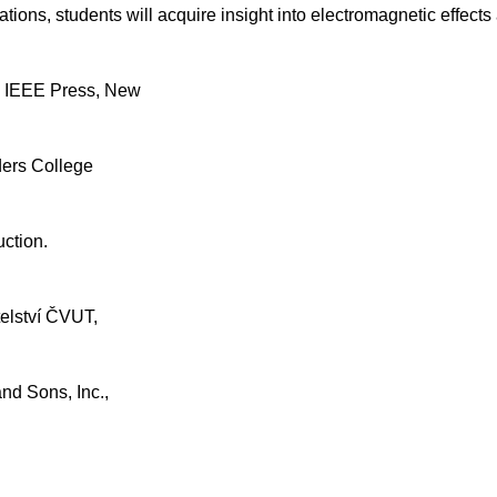
ons, students will acquire insight into electromagnetic effects 
., IEEE Press, New
ders College
uction.
telství ČVUT,
and Sons, Inc.,