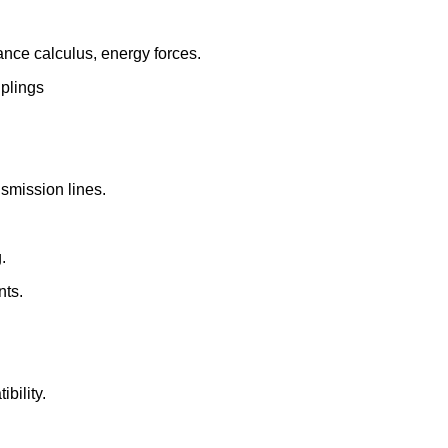
tance calculus, energy forces.
uplings
nsmission lines.
.
nts.
bility.