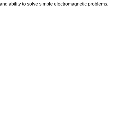
and ability to solve simple electromagnetic problems.