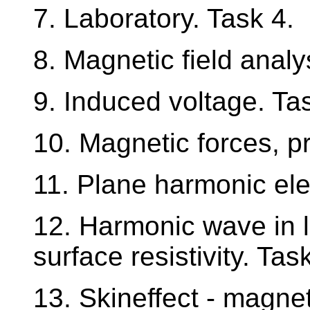
7. Laboratory. Task 4.
8. Magnetic field analy
9. Induced voltage. Ta
10. Magnetic forces, pri
11. Plane harmonic el
12. Harmonic wave in l
surface resistivity. Tas
13. Skineffect - magnet