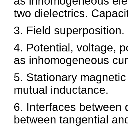
as inhomogeneous elect
two dielectrics. Capacit
3. Field superposition
4. Potential, voltage,
as inhomogeneous curre
5. Stationary magnetic 
mutual inductance.
6. Interfaces between d
between tangential an