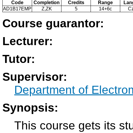
Code
Completion
Credits
Range
Lan
AD1B17EMP
Z,ZK
5
14+6c
C
Course guarantor:
Lecturer:
Tutor:
Supervisor:
Department of Electro
Synopsis:
This course gets its s