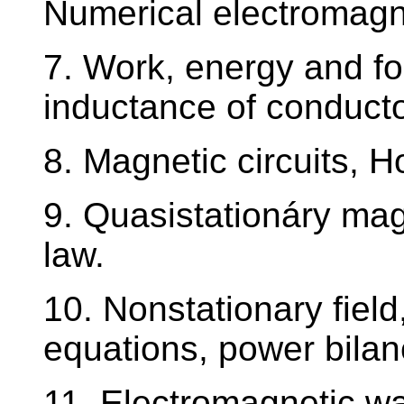
Numerical electromagn
7. Work, energy and for
inductance of conducto
8. Magnetic circuits, 
9. Quasistationáry mag
law.
10. Nonstationary fiel
equations, power bilan
11. Electromagnetic w