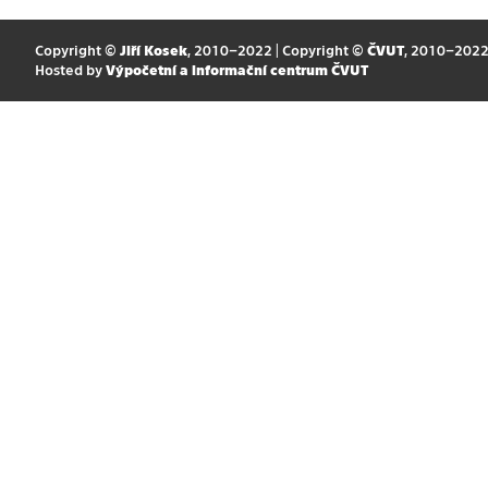
Copyright ©
Jiří Kosek
, 2010–2022 | Copyright ©
ČVUT
, 2010–202
Hosted by
Výpočetní a informační centrum ČVUT