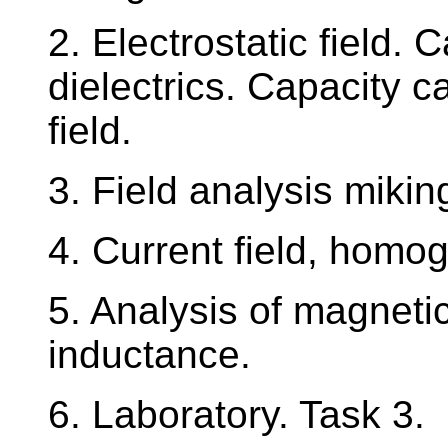
2. Electrostatic field.
dielectrics. Capacity 
field.
3. Field analysis mikin
4. Current field, homo
5. Analysis of magnetic
inductance.
6. Laboratory. Task 3.