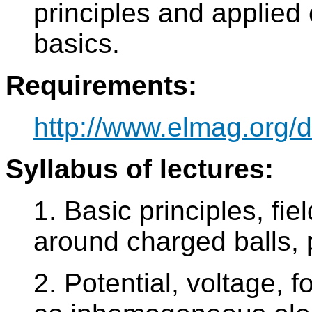
principles and applied 
basics.
Requirements:
http://www.elmag.org/
Syllabus of lectures:
1. Basic principles, fie
around charged balls, 
2. Potential, voltage,