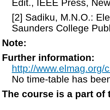
Edit., IEEE Press, Ne
[2] Sadiku, M.N.O.: El
Saunders College Publ
Note:
Further information:
http://www.elmag.or
No time-table has been
The course is a part of 