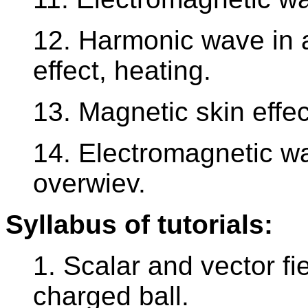
12. Harmonic wave in ar
effect, heating.
13. Magnetic skin effec
14. Electromagnetic w
overwiev.
Syllabus of tutorials:
1. Scalar and vector fie
charged ball.