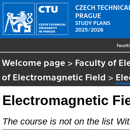
CZECH TECHNICAL
PRAGUE
STUDY PLANS
2025/2026
Facult
Welcome page
>
Faculty of El
of Electromagnetic Field
>
Ele
Electromagnetic Fi
The course is not on the list
Wit