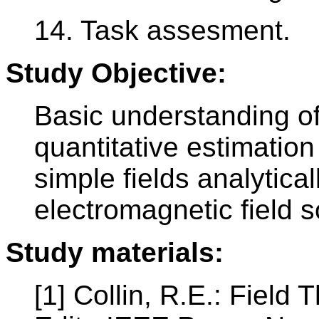
14. Task assesment.
Study Objective:
Basic understanding of
quantitative estimation 
simple fields analytica
electromagnetic field s
Study materials:
[1] Collin, R.E.: Fiel