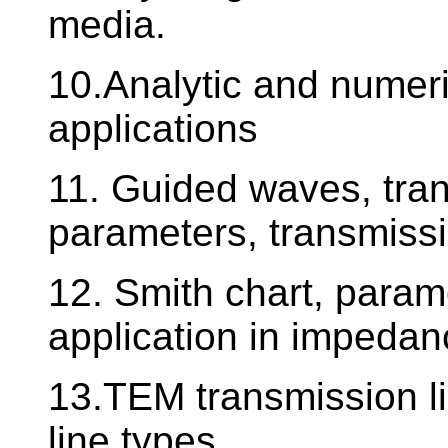
media.
10.Analytic and numeri
applications
11. Guided waves, tran
parameters, transmissi
12. Smith chart, param
application in impeda
13.TEM transmission li
line types