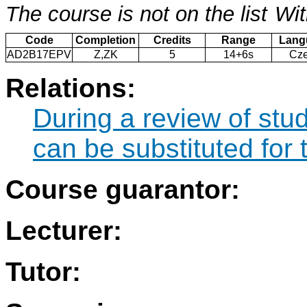
The course is not on the list
Wit
Code
Completion
Credits
Range
Lang
AD2B17EPV
Z,ZK
5
14+6s
Cz
Relations:
During a review of st
can be substituted fo
Course guarantor:
Lecturer:
Tutor: