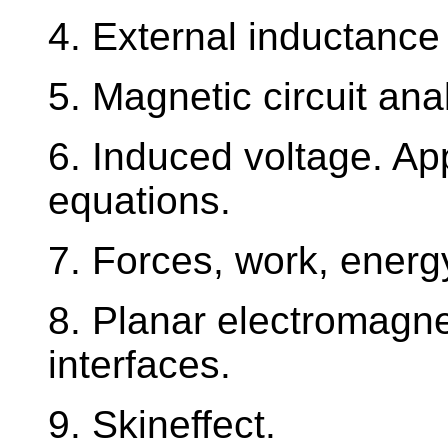
4. External inductance 
5. Magnetic circuit ana
6. Induced voltage. Ap
equations.
7. Forces, work, energy
8. Planar electromagnet
interfaces.
9. Skineffect.