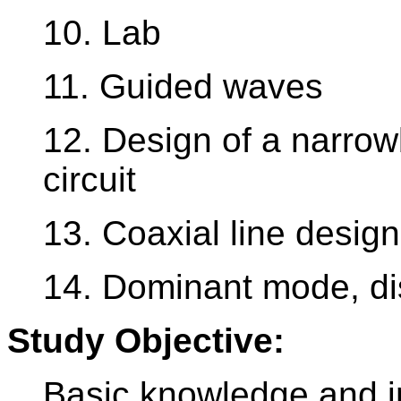
10. Lab
11. Guided waves
12. Design of a narr
circuit
13. Coaxial line design
14. Dominant mode, di
Study Objective:
Basic knowledge and i