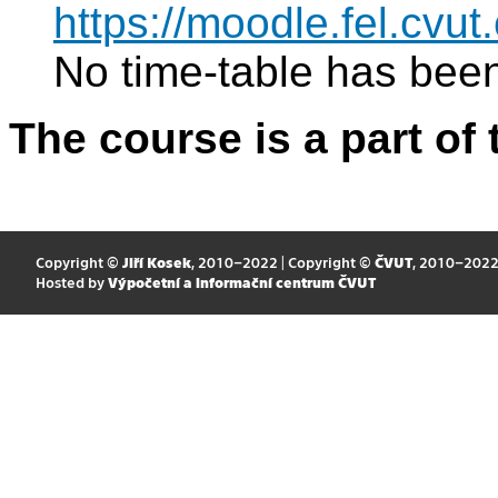
https://moodle.fel.cv
No time-table has been
The course is a part of 
Copyright ©
Jiří Kosek
, 2010–2022 | Copyright ©
ČVUT
, 2010–202
Hosted by
Výpočetní a informační centrum ČVUT