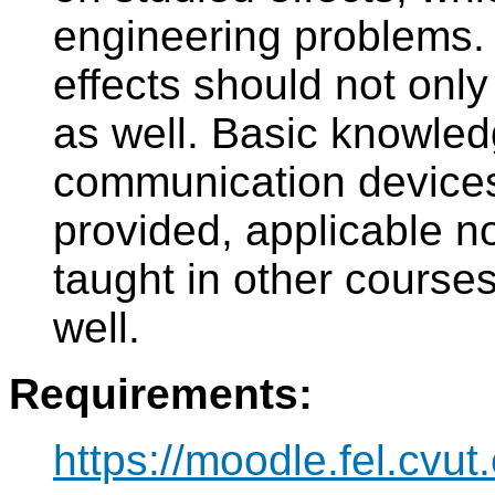
engineering problems. A
effects should not only
as well. Basic knowled
communication devices
provided, applicable no
taught in other courses
well.
Requirements:
https://moodle.fel.cvut.