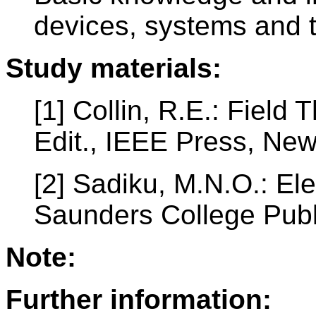
devices, systems and 
Study materials:
[1] Collin, R.E.: Fiel
Edit., IEEE Press, Ne
[2] Sadiku, M.N.O.: El
Saunders College Publ
Note:
Further information: