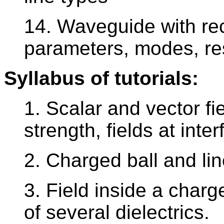
14. Waveguide with rec
parameters, modes, re
Syllabus of tutorials:
1. Scalar and vector fiel
strength, fields at inter
2. Charged ball and lin
3. Field inside a char
of several dielectrics.