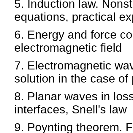
5. Induction law. Nonst
equations, practical ex
6. Energy and force co
electromagnetic field
7. Electromagnetic wav
solution in the case o
8. Planar waves in los
interfaces, Snell's law
9. Poynting theorem. F