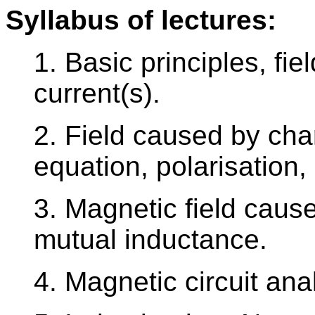
Syllabus of lectures:
1. Basic principles, fi
current(s).
2. Field caused by ch
equation, polarisation,
3. Magnetic field caus
mutual inductance.
4. Magnetic circuit ana