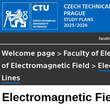
CZECH TECHNICAL
PRAGUE
STUDY PLANS
2025/2026
Facult
Welcome page
>
Faculty of El
of Electromagnetic Field
>
Ele
Lines
Electromagnetic Fi