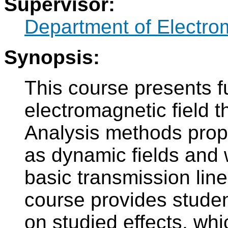
Supervisor:
Department of Electro
Synopsis:
This course presents 
electromagnetic field t
Analysis methods proper
as dynamic fields and
basic transmission line
course provides studen
on studied effects, whi