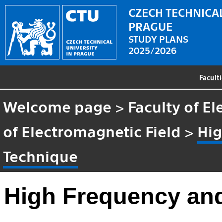
CZECH TECHNICAL
PRAGUE
STUDY PLANS
2025/2026
Facult
Welcome page
>
Faculty of El
of Electromagnetic Field
>
Hig
Technique
High Frequency an