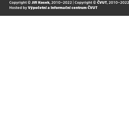
Copyright ©
Jiří Kosek
, 2010–2022 | Copyright ©
ČVUT
, 2010–202
Hosted by
Výpočetní a informační centrum ČVUT