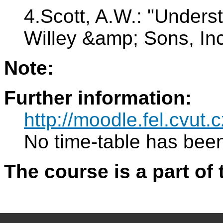
4.Scott, A.W.: "Under
Willey &amp; Sons, In
Note:
Further information:
http://moodle.fel.cvut.c
No time-table has been
The course is a part of 