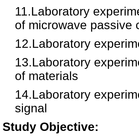
11.Laboratory experime
of microwave passive c
12.Laboratory experim
13.Laboratory experime
of materials
14.Laboratory experime
signal
Study Objective: