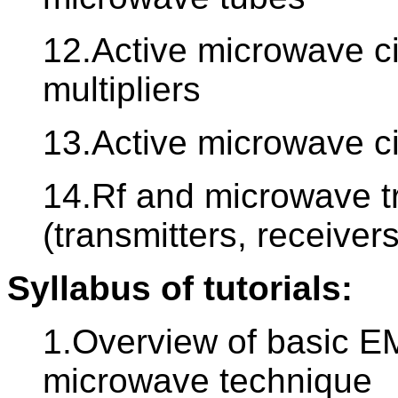
12.Active microwave cir
multipliers
13.Active microwave cir
14.Rf and microwave t
(transmitters, receivers
Syllabus of tutorials:
1.Overview of basic EM
microwave technique