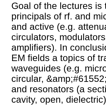
Goal of the lectures is
principals of rf. and m
and active (e.g. attenu
circulators, modulators
amplifiers). In conclus
EM fields a topics of t
waveguides (e.g. micros
circular, &amp;#61552;
and resonators (a secti
cavity, open, dielectri