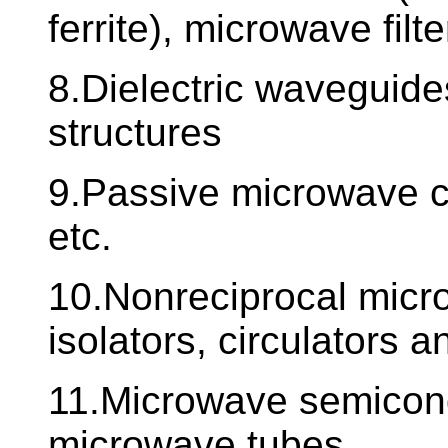
ferrite), microwave filte
8.Dielectric waveguides
structures
9.Passive microwave ci
etc.
10.Nonreciprocal microw
isolators, circulators 
11.Microwave semicon
microwave tubes