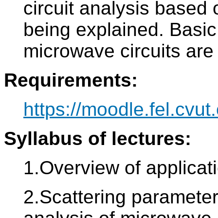
circuit analysis based 
being explained. Basic 
microwave circuits are
Requirements:
https://moodle.fel.cvut.
Syllabus of lectures:
1.Overview of applicat
2.Scattering parameters