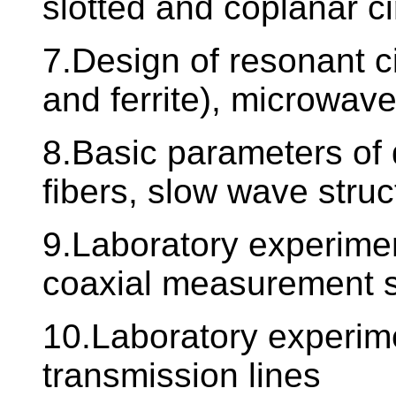
slotted and coplanar ci
7.Design of resonant cir
and ferrite), microwave 
8.Basic parameters of 
fibers, slow wave struc
9.Laboratory experime
coaxial measurement 
10.Laboratory experime
transmission lines