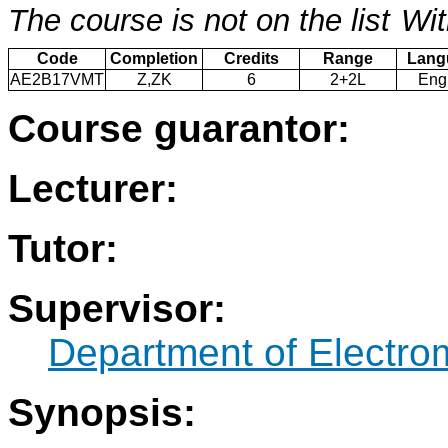
The course is not on the list
Wit
Code
Completion
Credits
Range
Lang
AE2B17VMT
Z,ZK
6
2+2L
Eng
Course guarantor:
Lecturer:
Tutor:
Supervisor:
Department of Electro
Synopsis: