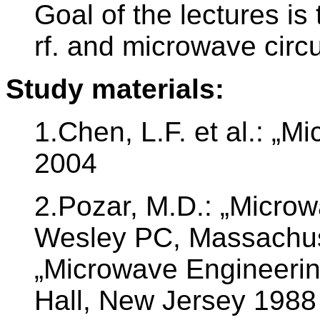
Goal of the lectures is 
rf. and microwave circu
Study materials:
1.Chen, L.F. et al.: „M
2004
2.Pozar, M.D.: „Microw
Wesley PC, Massachuse
„Microwave Engineering
Hall, New Jersey 1988