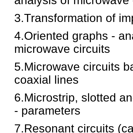
analysis of microwave 
3.Transformation of i
4.Oriented graphs - an
microwave circuits
5.Microwave circuits 
coaxial lines
6.Microstrip, slotted a
- parameters
7.Resonant circuits (ca