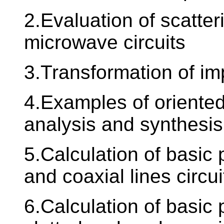
2.Evaluation of scatter
microwave circuits
3.Transformation of i
4.Examples of oriented
analysis and synthesis
5.Calculation of basic
and coaxial lines circui
6.Calculation of basic 