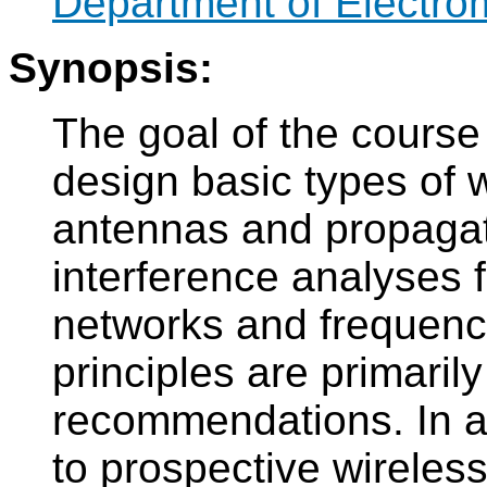
Department of Electro
Synopsis:
The goal of the course 
design basic types of w
antennas and propagati
interference analyses f
networks and frequenc
principles are primaril
recommendations. In add
to prospective wireless