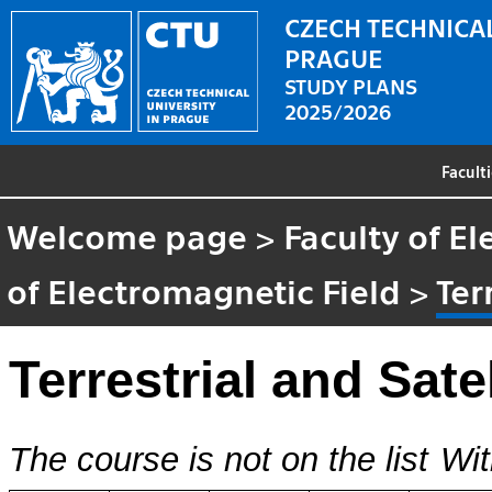
CZECH TECHNICAL
PRAGUE
STUDY PLANS
2025/2026
Facult
Welcome page
>
Faculty of El
of Electromagnetic Field
>
Ter
Terrestrial and Sate
The course is not on the list
Wit