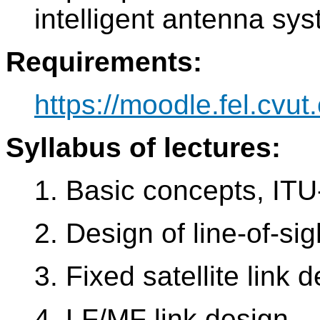
intelligent antenna sy
Requirements:
https://moodle.fel.cvut.
Syllabus of lectures:
1. Basic concepts, IT
2. Design of line-of-si
3. Fixed satellite link 
4. LF/MF link design