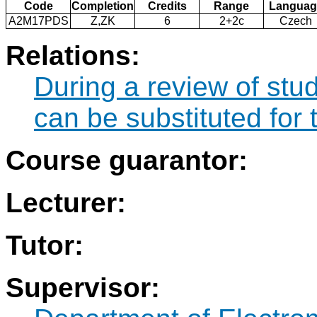
Code
Completion
Credits
Range
Languag
A2M17PDS
Z,ZK
6
2+2c
Czech
Relations:
During a review of stu
can be substituted fo
Course guarantor:
Lecturer:
Tutor:
Supervisor: