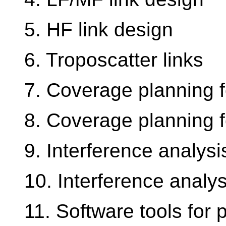
5. HF link design
6. Troposcatter links
7. Coverage planning f
8. Coverage planning f
9. Interference analysis
10. Interference analys
11. Software tools for 