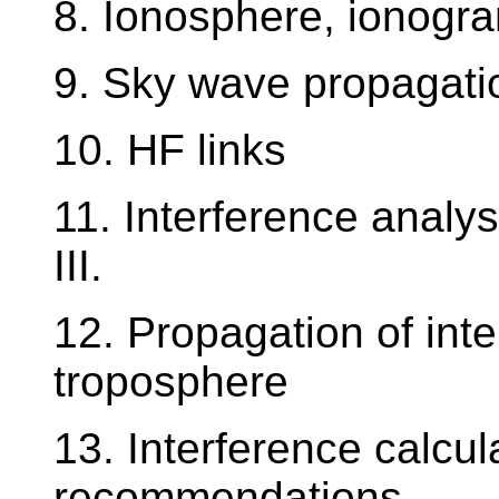
8. Ionosphere, ionogr
9. Sky wave propagati
10. HF links
11. Interference analysis
III.
12. Propagation of inte
troposphere
13. Interference calcu
recommendations