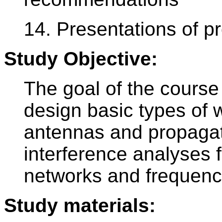
14. Presentations of pr
Study Objective:
The goal of the course 
design basic types of w
antennas and propagati
interference analyses f
networks and frequenc
Study materials: