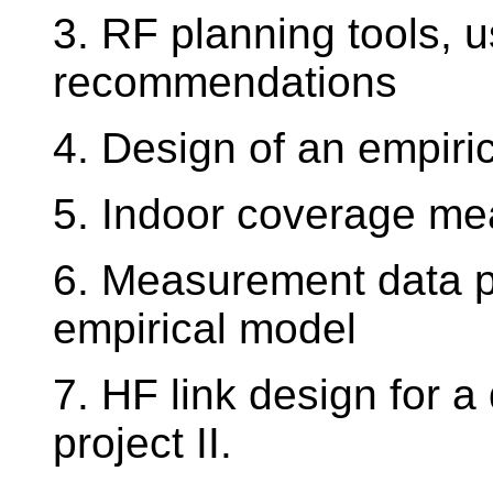
3. RF planning tools, 
recommendations
4. Design of an empiric
5. Indoor coverage me
6. Measurement data pr
empirical model
7. HF link design for 
project II.