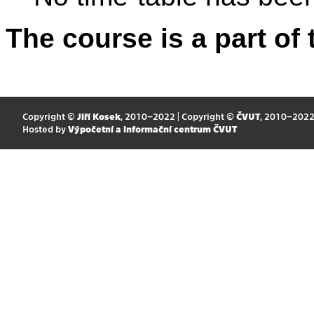
The course is a part of 
Copyright ©
Jiří Kosek
, 2010–2022 | Copyright ©
ČVUT
, 2010–202
Hosted by
Výpočetní a informační centrum ČVUT