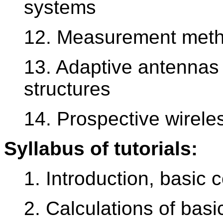
systems
12. Measurement meth
13. Adaptive antennas
structures
14. Prospective wirel
Syllabus of tutorials:
1. Introduction, basic 
2. Calculations of bas