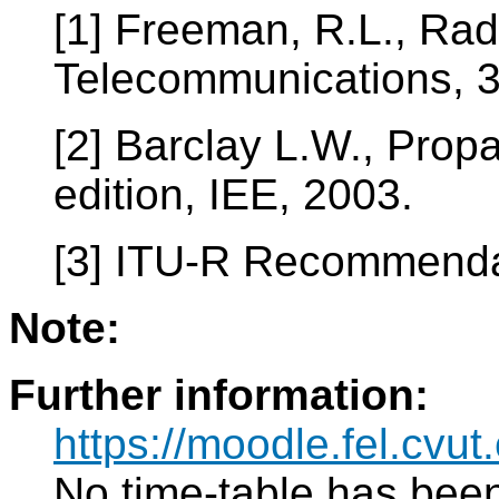
[1] Freeman, R.L., Ra
Telecommunications, 3r
[2] Barclay L.W., Prop
edition, IEE, 2003.
[3] ITU-R Recommenda
Note:
Further information:
https://moodle.fel.cv
No time-table has been