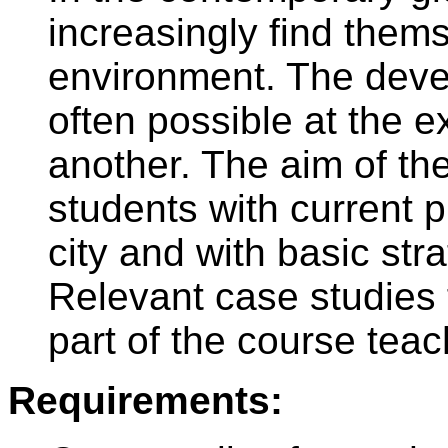
increasingly find thems
environment. The deve
often possible at the e
another. The aim of the
students with current 
city and with basic str
Relevant case studies 
part of the course teac
Requirements: