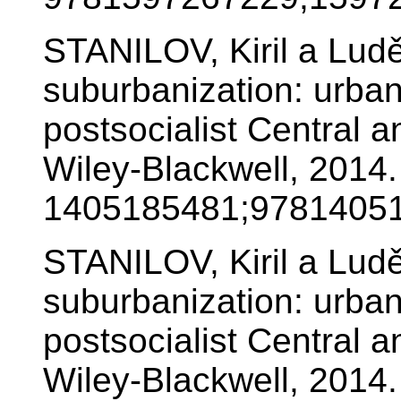
STANILOV, Kiril a Lu
suburbanization: urban
postsocialist Central 
Wiley-Blackwell, 2014
1405185481;97814051
STANILOV, Kiril a Lu
suburbanization: urban
postsocialist Central 
Wiley-Blackwell, 2014