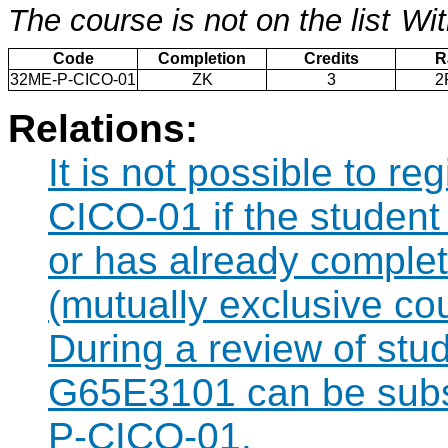
The course is not on the list
Wit
Code
Completion
Credits
R
32ME-P-CICO-01
ZK
3
2
Relations:
It is not possible to r
CICO-01 if the student 
or has already compl
(mutually exclusive co
During a review of stu
G65E3101 can be subst
P-CICO-01.