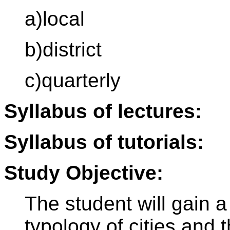
a)local
b)district
c)quarterly
Syllabus of lectures:
Syllabus of tutorials:
Study Objective:
The student will gain a
typology of cities and t