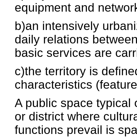
equipment and network
b)an intensively urban
daily relations betwee
basic services are carr
c)the territory is defi
characteristics (feature
A public space typical 
or district where cultu
functions prevail is sp