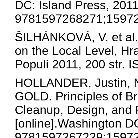
DC: Island Press, 201
9781597268271;15972
ŠILHÁNKOVÁ, V. et al. 
on the Local Level, Hr
Populi 2011, 200 str.
HOLLANDER, Justin, N
GOLD. Principles of B
Cleanup, Design, and 
[online].Washington D
9781597267229;15972