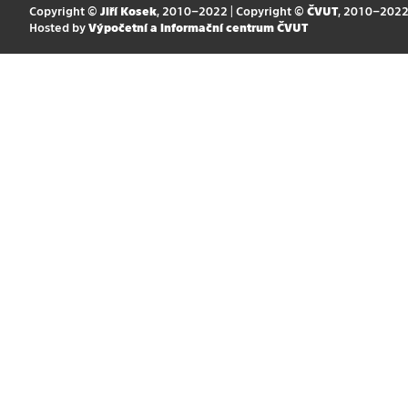
Copyright ©
Jiří Kosek
, 2010–2022 | Copyright ©
ČVUT
, 2010–202
Hosted by
Výpočetní a informační centrum ČVUT