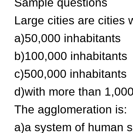
Sample questions
Large cities are cities 
a)50,000 inhabitants
b)100,000 inhabitants
c)500,000 inhabitants
d)with more than 1,000
The agglomeration is:
a)a system of human se