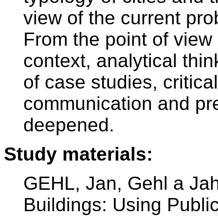
view of the current pr
From the point of view
context, analytical thi
of case studies, critica
communication and pres
deepened.
Study materials:
GEHL, Jan, Gehl a Ja
Buildings: Using Publi