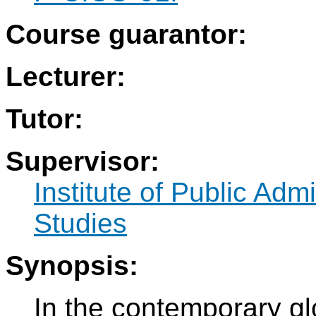
Course guarantor:
Lecturer:
Tutor:
Supervisor:
Institute of Public Adm
Studies
Synopsis:
In the contemporary glo