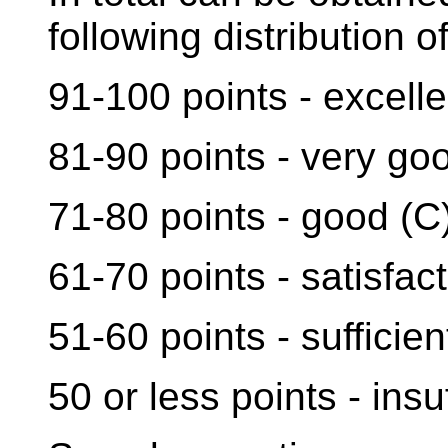
following distribution of
91-100 points - excelle
81-90 points - very go
71-80 points - good (C
61-70 points - satisfact
51-60 points - sufficien
50 or less points - insuf