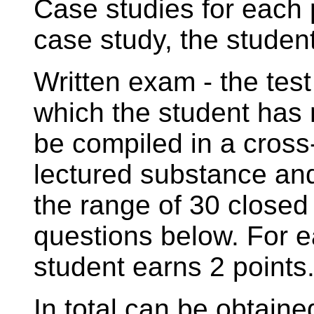
Case studies for each
case study, the student
Written exam - the tes
which the student has 
be compiled in a cross
lectured substance an
the range of 30 closed
questions below. For e
student earns 2 points
In total can be obtaine