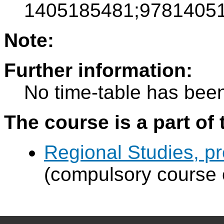
1405185481;97814051
Note:
Further information:
No time-table has been
The course is a part of 
Regional Studies, p
(compulsory course 