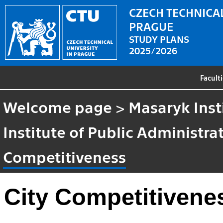
CZECH TECHNICAL
PRAGUE
STUDY PLANS
2025/2026
Facult
Welcome page
>
Masaryk Inst
Institute of Public Administr
Competitiveness
City Competitivene