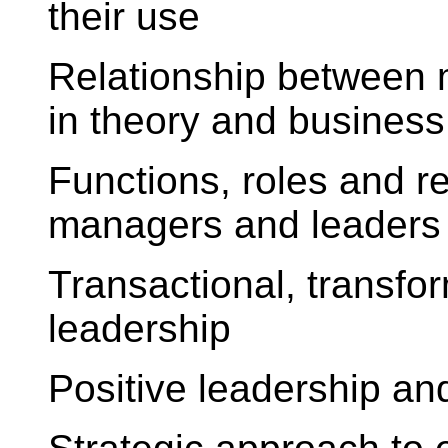
their use
Relationship between
in theory and business
Functions, roles and r
managers and leaders
Transactional, transfor
leadership
Positive leadership and