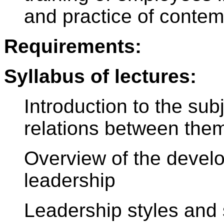
and practice of contemp
Requirements:
Syllabus of lectures:
Introduction to the sub
relations between the
Overview of the devel
leadership
Leadership styles and s