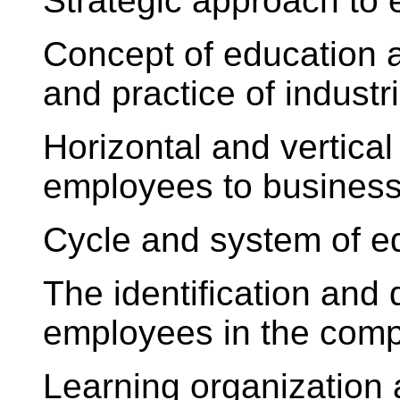
Strategic approach to
Concept of education a
and practice of industr
Horizontal and vertical
employees to busines
Cycle and system of e
The identification and
employees in the com
Learning organizatio