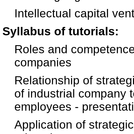
Intellectual capital ven
Syllabus of tutorials:
Roles and competences 
companies
Relationship of strate
of industrial company 
employees - presentat
Application of strateg