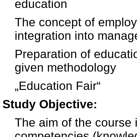
education
The concept of employ
integration into mana
Preparation of educati
given methodology
„Education Fair“
Study Objective:
The aim of the course 
competencies (knowledg