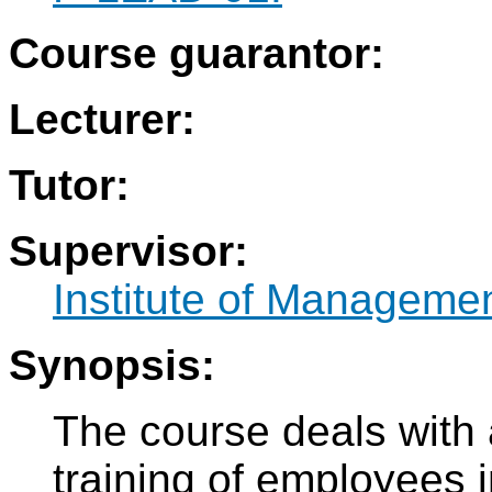
Course guarantor:
Lecturer:
Tutor:
Supervisor:
Institute of Manageme
Synopsis:
The course deals with
training of employees i