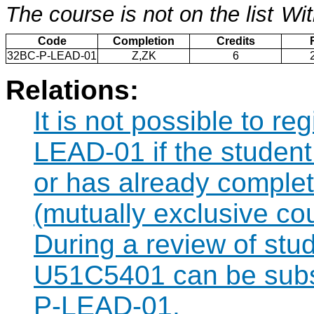
The course is not on the list
Wit
Code
Completion
Credits
32BC-P-LEAD-01
Z,ZK
6
Relations:
It is not possible to r
LEAD-01 if the student 
or has already compl
(mutually exclusive co
During a review of stu
U51C5401 can be subst
P-LEAD-01.