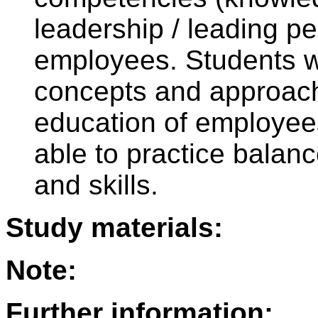
leadership / leading p
employees. Students wi
concepts and approach
education of employees
able to practice balan
and skills.
Study materials:
Note:
Further information: