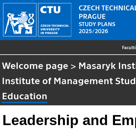
CZECH TECHNICAL
PRAGUE
STUDY PLANS
2025/2026
Facult
Welcome page
>
Masaryk Inst
Institute of Management Stud
Education
Leadership and Em