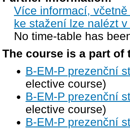
Více informací, včetně
ke stažení lze nalézt 
No time-table has been
The course is a part of 
B-EM-P prezenční s
elective course)
B-EM-P prezenční s
elective course)
B-EM-P prezenční s