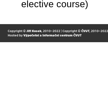
elective course)
Copyright ©
Jiří Kosek
, 2010–2022 | Copyright ©
ČVUT
, 2010–202
Hosted by
Výpočetní a informační centrum ČVUT