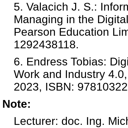
5. Valacich J. S.: Inf
Managing in the Digital
Pearson Education Lim
1292438118.
6. Endress Tobias: Digi
Work and Industry 4.0,
2023, ISBN: 97810322
Note:
Lecturer: doc. Ing. Mi