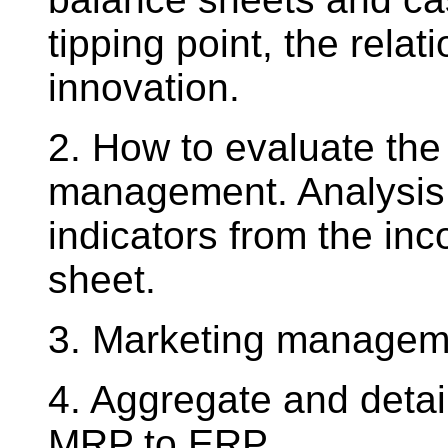
tipping point, the rel
innovation.
2. How to evaluate the
management. Analysis 
indicators from the i
sheet.
3. Marketing managem
4. Aggregate and detai
MRP to ERP.