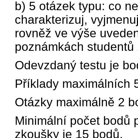
b) 5 otázek typu: co nej
charakterizuj, vyjmenu
rovněž ve výše uvede
poznámkách studentů 
Odevzdaný testu je bo
Příklady maximálních 
Otázky maximálně 2 b
Minimální počet bodů p
zkoušky je 15 bodů.