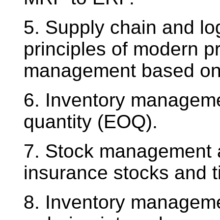
5. Supply chain and l
principles of modern p
management based on t
6. Inventory manageme
quantity (EOQ).
7. Stock management an
insurance stocks and t
8. Inventory manageme