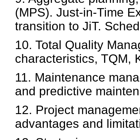
(MPS). Just-in-Time E
transition to JiT. Sched
10. Total Quality Mana
characteristics, TQM, 
11. Maintenance mana
and predictive mainte
12. Project manageme
advantages and limitat