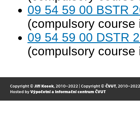
09 54 59 00 BSTR 20
(compulsory course 
09 54 59 00 DSTR 20
(compulsory course 
Copyright ©
Jiří Kosek
, 2010–2022 | Copyright ©
ČVUT
, 2010–202
Hosted by
Výpočetní a informační centrum ČVUT