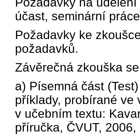
Požadavky na udělení 
účast, seminární práce
Požadavky ke zkoušce:
požadavků.
Závěrečná zkouška se 
a) Písemná část (Test
příklady, probírané ve 
v učebním textu: Kava
příručka, ČVUT, 2006,