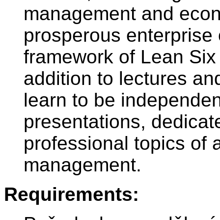
management and econo
prosperous enterprise 
framework of Lean Six 
addition to lectures an
learn to be independent
presentations, dedicat
professional topics of
management.
Requirements: