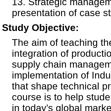
13. Strategic managem
presentation of case s
Study Objective:
The aim of teaching the
integration of producti
supply chain manageme
implementation of Indu
that shape technical p
course is to help stude
in today's global mark