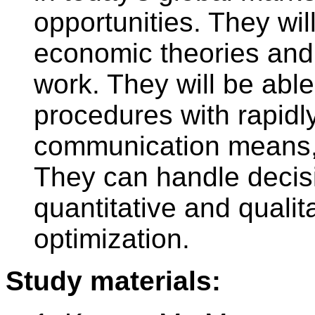
opportunities. They will
economic theories an
work. They will be able
procedures with rapidl
communication means,
They can handle decis
quantitative and qualit
optimization.
Study materials: