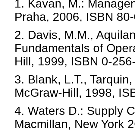
1. Kavan, M.: Manage
Praha, 2006, ISBN 80-
2. Davis, M.M., Aquilan
Fundamentals of Oper
Hill, 1999, ISBN 0-256
3. Blank, L.T., Tarquin
McGraw-Hill, 1998, IS
4. Waters D.: Supply 
Macmillan, New York 