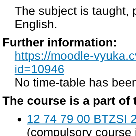
The subject is taught, 
English.
Further information:
https://moodle-vyuka.c
id=10946
No time-table has been
The course is a part of 
12 74 79 00 BTZSI 2
(compulsory course 