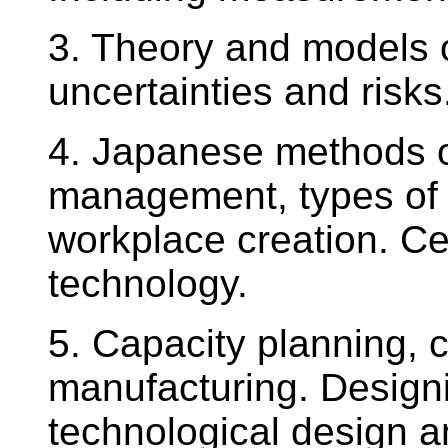
3. Theory and models 
uncertainties and risks
4. Japanese methods o
management, types of 
workplace creation. Ce
technology.
5. Capacity planning,
manufacturing. Design
technological design a