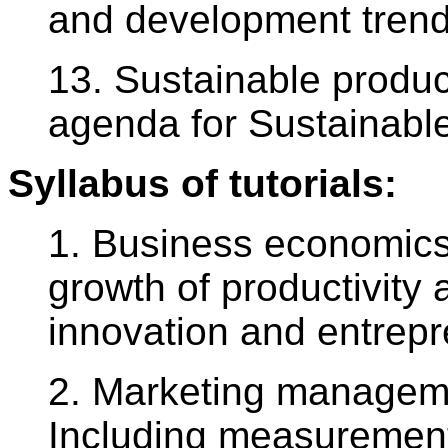
and development trend
13. Sustainable produ
agenda for Sustainabl
Syllabus of tutorials:
1. Business economics
growth of productivity 
innovation and entrepr
2. Marketing managem
Including measurement