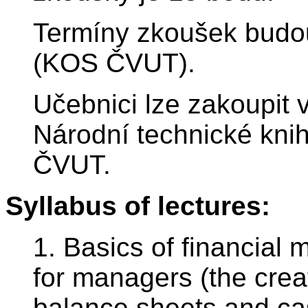
Termíny zkoušek budou
(KOS ČVUT).
Učebnici lze zakoupit 
Národní technické knih
ČVUT.
Syllabus of lectures:
1. Basics of financia
for managers (the crea
balance sheets and cas