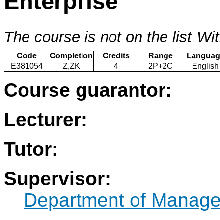
Enterprise
The course is not on the list
Wit
Code
Completion
Credits
Range
Languag
E381054
Z,ZK
4
2P+2C
English
Course guarantor:
Lecturer:
Tutor:
Supervisor:
Department of Manag