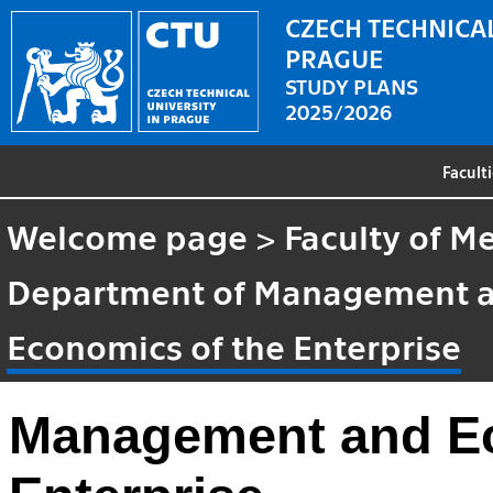
CZECH TECHNICAL
PRAGUE
STUDY PLANS
2025/2026
Facult
Welcome page
>
Faculty of M
Department of Management 
Economics of the Enterprise
Management and Ec