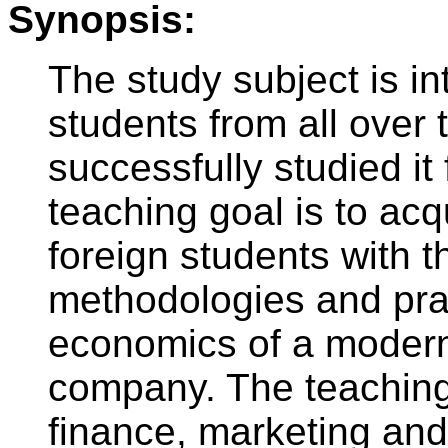
Synopsis:
The study subject is in
students from all over
successfully studied i
teaching goal is to acq
foreign students with 
methodologies and pr
economics of a modern
company. The teaching
finance, marketing and