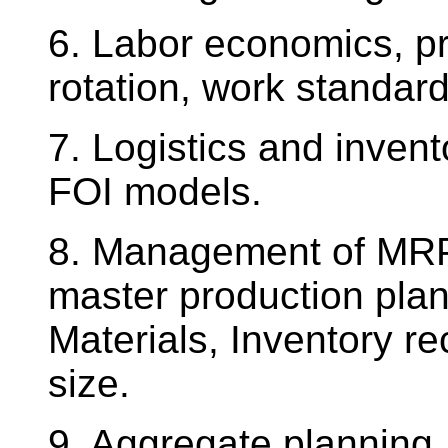
6. Labor economics, pri
rotation, work standard
7. Logistics and inve
FOI models.
8. Management of MRP 
master production plan
Materials, Inventory re
size.
9. Aggregate planning