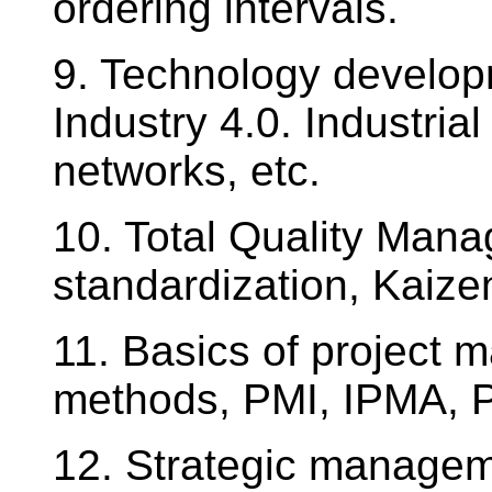
ordering intervals.
9. Technology develop
Industry 4.0. Industrial
networks, etc.
10. Total Quality Mana
standardization, Kaize
11. Basics of projec
methods, PMI, IPMA, Pr
12. Strategic managem