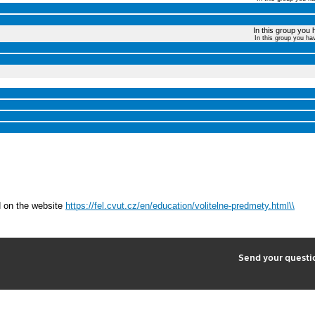
In this group you 
In this group you ha
d on the website
https://fel.cvut.cz/en/education/volitelne-predmety.html\\
2
Send your quest