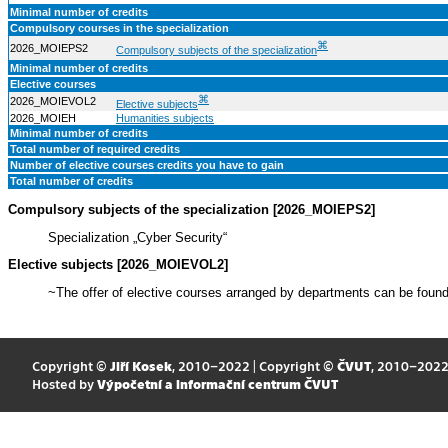
Minimal number of credits
Compulsory courses in the specialization
⌘
2026_MOIEPS2
Compulsory subjects of the specialization
Minimal number of credits
Elective courses
⌘
2026_MOIEVOL2
Elective subjects
2026_MOIEH
Humanities subjects
Minimal number of credits
Total number of required credits
Number of elective courses credits you have to gain
Total number of credits
Compulsory subjects of the specialization [2026_MOIEPS2]
Specialization „Cyber Security“
Elective subjects [2026_MOIEVOL2]
~The offer of elective courses arranged by departments can be foun
Copyright ©
Jiří Kosek
, 2010–2022 | Copyright ©
ČVUT
, 2010–202
Hosted by
Výpočetní a informační centrum ČVUT