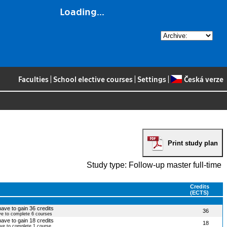
Loading...
Faculties
|
School elective courses
|
Settings
|
Česká verze
Print study plan
Study type: Follow-up master full-time
Credits
(ECTS)
have to gain 36 credits
36
ve to complete 6 courses
have to gain 18 credits
18
ave to complete 1 course