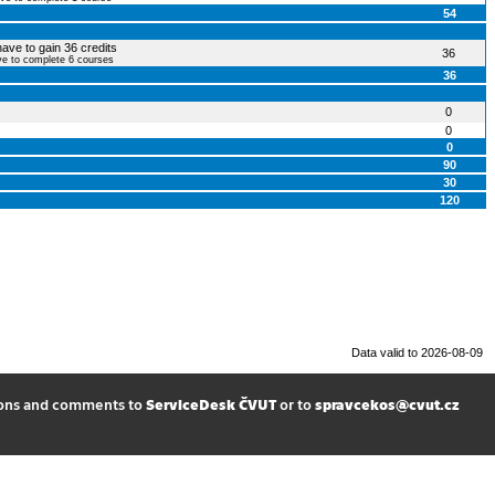
54
have to gain 36 credits
36
ve to complete 6 courses
36
0
0
0
90
30
120
Data valid to 2026-08-09
ions and comments to
ServiceDesk ČVUT
or to
spravcekos@cvut.cz