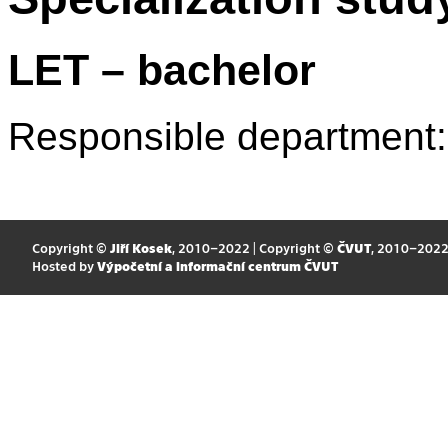
LET – bachelor
Responsible department
Copyright ©
Jiří Kosek
, 2010–2022 | Copyright ©
ČVUT
, 2010–202
Hosted by
Výpočetní a informační centrum ČVUT