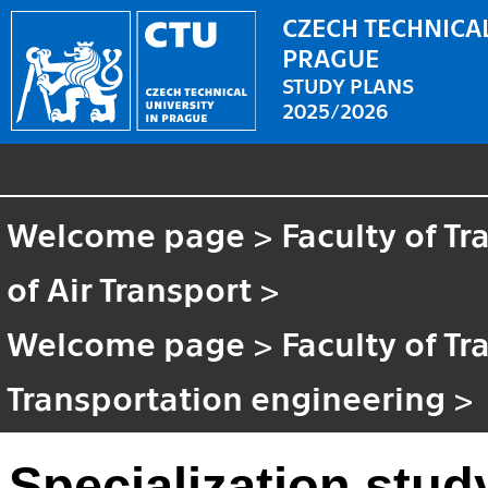
CZECH TECHNICAL
PRAGUE
STUDY PLANS
2025/2026
Welcome page
>
Faculty of T
of Air Transport
>
Welcome page
>
Faculty of T
Transportation engineering
>
Specialization stud