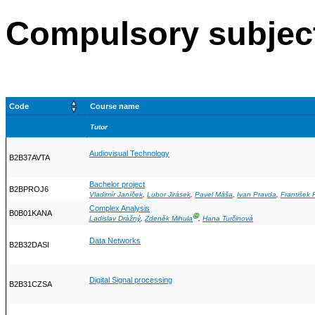
Compulsory subjec
Code
Course name
Tutor
Audiovisual Technology
B2B37AVTA
Bachelor project
B2BPROJ6
Vladimír Janíček
,
Lubor Jirásek
,
Pavel Máša
,
Ivan Pravda
,
František
Complex Analysis
B0B01KANA
Ⓖ
Ladislav Drážný
,
Zdeněk Mihula
,
Hana Turčinová
Data Networks
B2B32DASI
Digital Signal processing
B2B31CZSA