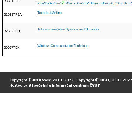
B0B01STP
Ⓖ
Kateřina Helisová
,
Miroslav Korbelář
,
Bogdan Radović
,
Jakub Stan
Technical Writing
B2B99TPSA
Telecommunication Systems and Networks
B2B32TELE
Wireless Communication Technique
B0B17TBK
Copyright ©
Jiří Kosek
, 2010–2022 | Copyright ©
ČVUT
, 2010–202
Hosted by
Výpočetní a informační centrum ČVUT