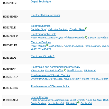
Digital Technique
B2B32DIGI
Electrical Measurements
B2B38EMEK
Electrodynamics
B2B17ELD
Ⓖ
Ladislav Oppl
,
Vítězslav Pankrác
,
Zbyněk Škvor
Electromagnetic Field
B2B17EMPA
Ⓖ
Pavel Hazdra
,
Ladislav Oppl
,
Vítězslav Pankrác
,
Samuel Trávníček
Electron Devices
B2B34ELPA
Ⓖ
Pavel Hazdra
,
Michal Kočí
,
Alexandr Laposa
,
Tomáš Martan
,
Jan N
Teplý
,
Vít Záhlava
Electronic Circuits 1
B0B31EO1
Electronics and communication practically
B2B99EKP
Ⓖ
Viktor Adler
,
Vladimír Janíček
,
Tomáš Straka
,
Jiří Svatoň
Fundamentals of Electric Circuits
B2B31ZEOA
Ondřej Brunner
,
Pavel Máša
,
Marek Novotný
,
Martin Pokorný
,
Roman 
Fundamentals of Electrotechnics
B2B14ZEKA
Linear Algebra
B0B01LAGA
Arleta Chaloupková
,
Matěj Dostál
,
Josef Dvořák
,
Alena Gollová
,
Barb
Ⓖ
Daria Pavlova
,
Jakub Rondoš
,
Jiří Velebil
,
Paola Vivi