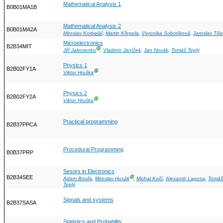
Mathematical Analysis 1
B0B01MA1B
Mathematical Analysis 2
B0B01MA2A
Miroslav Korbelář
,
Martin Křepela
,
Veronika Sobotíková
,
Jaroslav Tiše
Microelectronics
B2B34MIT
Ⓖ
Jiří Jakovenko
,
Vladimír Janíček
,
Jan Novák
,
Tomáš Teplý
Physics 1
B2B02FY1A
Ⓖ
Viktor Hruška
Physics 2
B2B02FY2A
Ⓖ
Viktor Hruška
Practical programming
B2B37PPCA
Procedural Programming
B0B37PRP
Sesors in Electronics
B2B34SEE
Ⓖ
Adam Bouřa
,
Miroslav Husák
,
Michal Kočí
,
Alexandr Laposa
,
Tomáš
Teplý
Signals and systems
B2B37SASA
Statistics and Probability