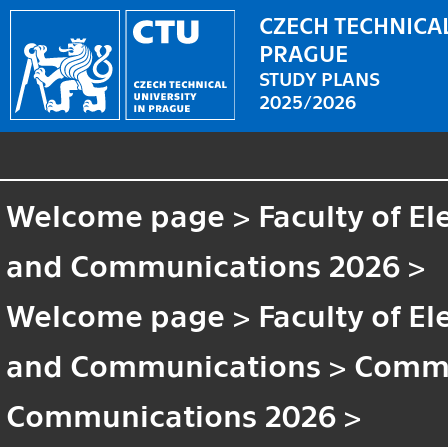
CZECH TECHNICAL
PRAGUE
STUDY PLANS
2025/2026
Welcome page
>
Faculty of El
and Communications 2026
>
Welcome page
>
Faculty of El
and Communications
>
Commo
Communications 2026
>