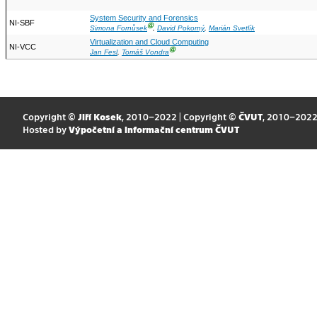
System Security and Forensics
NI-SBF
Ⓖ
Simona Fornůsek
,
David Pokorný
,
Marián Svetlík
Virtualization and Cloud Computing
NI-VCC
Ⓖ
Jan Fesl
,
Tomáš Vondra
Copyright ©
Jiří Kosek
, 2010–2022 | Copyright ©
ČVUT
, 2010–202
Hosted by
Výpočetní a informační centrum ČVUT