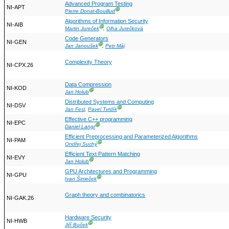
Advanced Program Testing
NI-APT
Ⓖ
Pierre Donat-Bouillud
Algorithms of Information Security
NI-AIB
Ⓖ
Martin Jureček
,
Olha Jurečková
Code Generators
NI-GEN
Ⓖ
Jan Janoušek
,
Petr Máj
Complexity Theory
NI-CPX.26
Data Compression
NI-KOD
Ⓖ
Jan Holub
Distributed Systems and Computing
NI-DSV
Ⓖ
Jan Fesl
,
Pavel Tvrdík
Effective C++ programming
NI-EPC
Ⓖ
Daniel Langr
Efficient Preprocessing and Parameterized Algorithms
NI-PAM
Ⓖ
Ondřej Suchý
Efficient Text Pattern Matching
NI-EVY
Ⓖ
Jan Holub
GPU Architectures and Programming
NI-GPU
Ⓖ
Ivan Šimeček
Graph theory and combinatorics
NI-GAK.26
Hardware Security
NI-HWB
Ⓖ
Jiří Buček