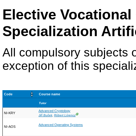
Elective Vocational
Specialization Artifi
All compulsory subjects o
exception of this speciali
Code
Course name
Tutor
Advanced Cryptology
NI-KRY
Ⓖ
Jiří Buček
,
Róbert Lórencz
Advanced Operating Systems
NI-AOS