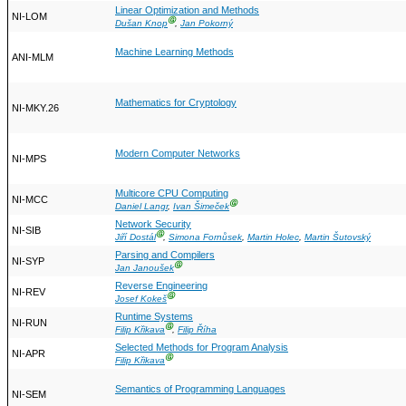
Linear Optimization and Methods
NI-LOM
Ⓖ
Dušan Knop
,
Jan Pokorný
Machine Learning Methods
ANI-MLM
Mathematics for Cryptology
NI-MKY.26
Modern Computer Networks
NI-MPS
Multicore CPU Computing
NI-MCC
Ⓖ
Daniel Langr
,
Ivan Šimeček
Network Security
NI-SIB
Ⓖ
Jiří Dostál
,
Simona Fornůsek
,
Martin Holec
,
Martin Šutovský
Parsing and Compilers
NI-SYP
Ⓖ
Jan Janoušek
Reverse Engineering
NI-REV
Ⓖ
Josef Kokeš
Runtime Systems
NI-RUN
Ⓖ
Filip Křikava
,
Filip Říha
Selected Methods for Program Analysis
NI-APR
Ⓖ
Filip Křikava
Semantics of Programming Languages
NI-SEM