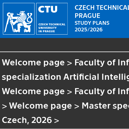
CZECH TECHNICAL
PRAGUE
STUDY PLANS
2025/2026
Welcome page
>
Faculty of I
specialization Artificial Intell
Welcome page
>
Faculty of I
>
Welcome page
>
Master speci
Czech, 2026
>