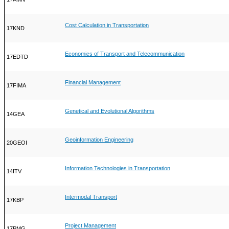
Cost Calculation in Transportation
17KND
Economics of Transport and Telecommunication
17EDTD
Financial Management
17FIMA
Genetical and Evolutional Algorithms
14GEA
Geoinformation Engineering
20GEOI
Information Technologies in Transportation
14ITV
Intermodal Transport
17KBP
Project Management
17PMG