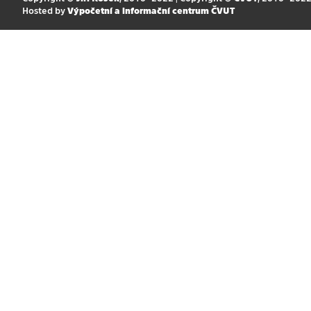
Hosted by
Výpočetní a informační centrum ČVUT