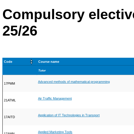
Compulsory electiv
25/26
Code
Course name
Tutor
Advanced methods of mathematical programming
17PMM
Air Traffic Management
21ATML
Application of IT Technologies in Transport
17AITD
Applied Marketing Tools
17AMN