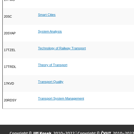
Smart Cities
20SC
System Analysis
20SYAP
Technology of Railway Transport
17TZEL
Theory of Transport
17TRDL
Transport Quality
17KVD
Transport System Management
20RDSY
Copyright ©
Jiří Kosek
, 2010–2022 | Copyright ©
ČVUT
, 2010–202