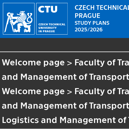
CZECH TECHNICAL
PRAGUE
STUDY PLANS
2025/2026
Welcome page
>
Faculty of T
and Management of Transport
Welcome page
>
Faculty of T
and Management of Transport
Logistics and Management of 