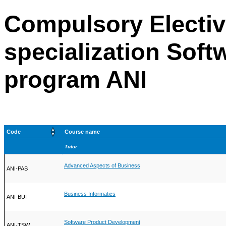
Compulsory Electiv
specialization Soft
program ANI
Code
Course name
Tutor
Advanced Aspects of Business
ANI-PAS
Business Informatics
ANI-BUI
Software Product Development
ANI-TSW