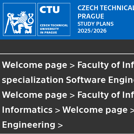
CZECH TECHNICAL
PRAGUE
STUDY PLANS
2025/2026
Welcome page
>
Faculty of I
specialization Software Engi
Welcome page
>
Faculty of I
Informatics
>
Welcome page
Engineering
>