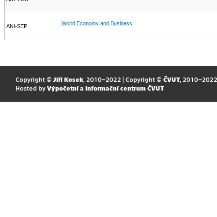
World Economy and Business
ANI-SEP
Copyright ©
Jiří Kosek
, 2010–2022 | Copyright ©
ČVUT
, 2010–202
Hosted by
Výpočetní a informační centrum ČVUT