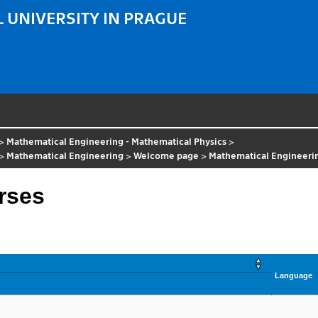
 UNIVERSITY IN PRAGUE
>
Mathematical Engineering - Mathematical Physics
>
>
Mathematical Engineering
>
Welcome page
>
Mathematical Engineerin
rses
Language