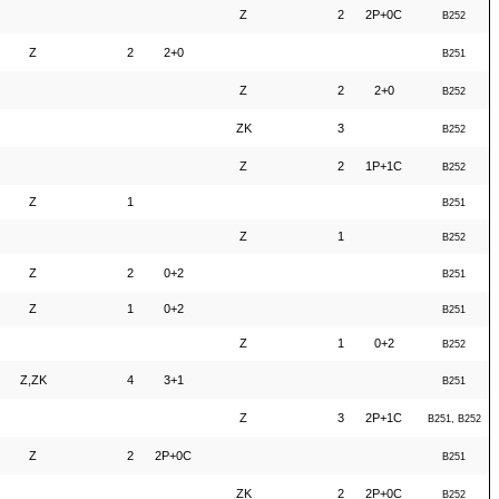
Z
2
2P+0C
B252
Z
2
2+0
B251
Z
2
2+0
B252
ZK
3
B252
Z
2
1P+1C
B252
Z
1
B251
Z
1
B252
Z
2
0+2
B251
Z
1
0+2
B251
Z
1
0+2
B252
Z,ZK
4
3+1
B251
Z
3
2P+1C
B251, B252
Z
2
2P+0C
B251
ZK
2
2P+0C
B252