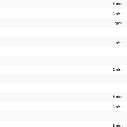
English
English
English
English
English
English
English
English