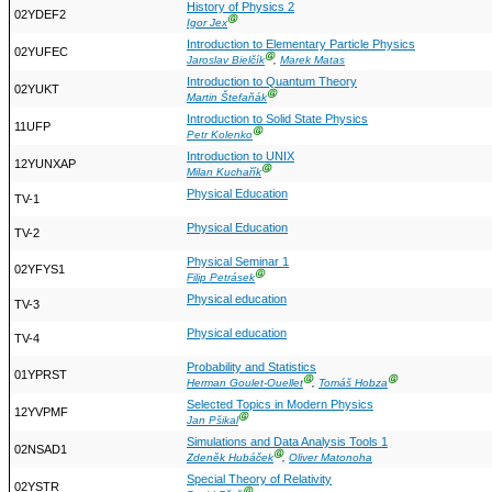
History of Physics 2
02YDEF2
Ⓖ
Igor Jex
Introduction to Elementary Particle Physics
02YUFEC
Ⓖ
Jaroslav Bielčík
,
Marek Matas
Introduction to Quantum Theory
02YUKT
Ⓖ
Martin Štefaňák
Introduction to Solid State Physics
11UFP
Ⓖ
Petr Kolenko
Introduction to UNIX
12YUNXAP
Ⓖ
Milan Kuchařík
Physical Education
TV-1
Physical Education
TV-2
Physical Seminar 1
02YFYS1
Ⓖ
Filip Petrásek
Physical education
TV-3
Physical education
TV-4
Probability and Statistics
01YPRST
Ⓖ
Ⓖ
Herman Goulet-Ouellet
,
Tomáš Hobza
Selected Topics in Modern Physics
12YVPMF
Ⓖ
Jan Pšikal
Simulations and Data Analysis Tools 1
02NSAD1
Ⓖ
Zdeněk Hubáček
,
Oliver Matonoha
Special Theory of Relativity
02YSTR
Ⓖ