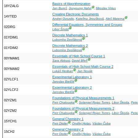
Basics of Algorithmization
18YZALG
Ⓖ
Jan Bureš
,
Jooyoung Hahn
,
Miroslav Virius
Creating Electronic Documents
14YTED
Ⓖ
Andrej Gvozdic
,
Kateřina Jiroušková
,
Aleš Materna
Differential Equations, Symmetries and Groups
02DRG
Ⓖ
Libor Šnobl
Discrete Mathematics 1
01YDIM1
Ⓖ
Lubomíra Dvořáková
Discrete Mathematics 2
01YDIM2
Ⓖ
Lubomíra Dvořáková
Essentials of High School Course 1
00YMAM1
Ⓖ
Sara Abbasi
,
David Břeň
Essentials of High School Math Course 2
00YMAM2
Ⓖ
Lukáš Heriban
,
Jan Novák
Experimental Laboratory 1
02YLCF1
Ⓖ
Jaroslav Bielčík
Experimental Laboratory 2
02YLCF2
Ⓖ
Jaroslav Bielčík
Foundations of Physical Measurements 1
02YZM1
Ⓖ
Petr Chaloupka
,
Solangel Rojas Torres
,
Libor Škoda
,
Pete
Foundations of Physical Measurements 2
02YZM2
Ⓖ
Petr Chaloupka
,
Solangel Rojas Torres
,
Libor Škoda
,
Pete
General Chemistry 1
15YCH1
Ⓖ
Petr Distler
,
Ondřej Holas
,
Václav Čuba
General Chemistry 2
15CH2
Ⓖ
Petr Distler
,
Ondřej Holas
,
Václav Čuba