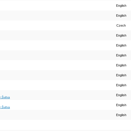
English
English
Czech
English
English
English
English
English
English
English
r Švihra
English
r Švihra
English