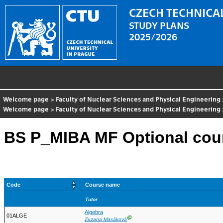
CZECH TECHNICAL
STUDY PLANS
2025/2026
Welcome page
>
Faculty of Nuclear Sciences and Physical Engineering
Welcome page
>
Faculty of Nuclear Sciences and Physical Engineering
BS P_MIBA MF Optional cou
Code
Course name
Tutor
Algebra
01ALGE
Ⓖ
Zuzana Masáková