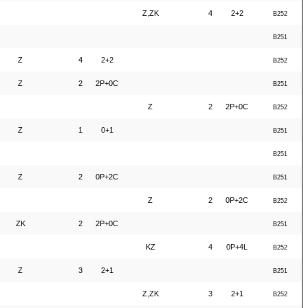
Z,ZK
4
2+2
B252
B251
Z
4
2+2
B252
Z
2
2P+0C
B251
Z
2
2P+0C
B252
Z
1
0+1
B251
B251
Z
2
0P+2C
B251
Z
2
0P+2C
B252
ZK
2
2P+0C
B251
KZ
4
0P+4L
B252
Z
3
2+1
B251
Z,ZK
3
2+1
B252