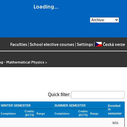
Loading...
Faculties
|
School elective courses
|
Settings
|
Česká verze
g - Mathematical Physics
>
Quick filter:
WINTER SEMESTER
SUMMER SEMESTER
Enrolled
in
Credits
Credits
semester
Completion
Range
Completion
Range
(ECTS)
(ECTS)
B251