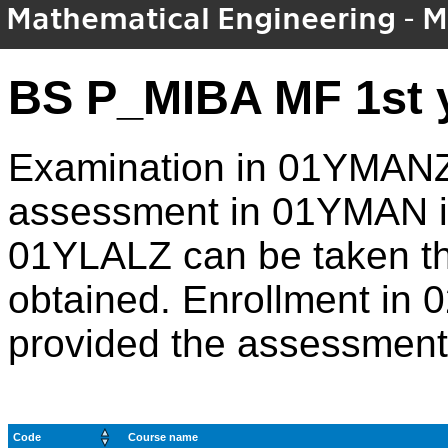
Mathematical Engineering - M
BS P_MIBA MF 1st 
Examination in 01YMANZ 
assessment in 01YMAN is
01YLALZ can be taken t
obtained. Enrollment in
provided the assessment
Code
Course name