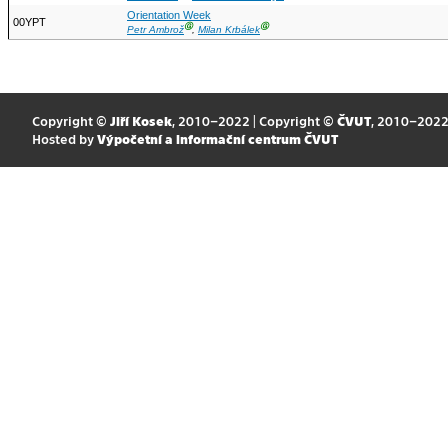
Orientation Week
00YPT
Ⓖ
Ⓖ
Petr Ambrož
,
Milan Krbálek
Copyright ©
Jiří Kosek
, 2010–2022 | Copyright ©
ČVUT
, 2010–202
Hosted by
Výpočetní a informační centrum ČVUT