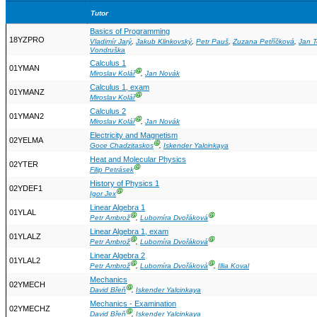
Tutor
Basics of Programming
18YZPRO
Vladimír Jarý
,
Jakub Klinkovský
,
Petr Pauš
,
Zuzana Petříčková
,
Jan 
Vondruška
Calculus 1
01YMAN
Ⓖ
Miroslav Kolář
,
Jan Novák
Calculus 1, exam
01YMANZ
Ⓖ
Miroslav Kolář
Calculus 2
01YMAN2
Ⓖ
Miroslav Kolář
,
Jan Novák
Electricity and Magnetism
02YELMA
Ⓖ
Goce Chadzitaskos
,
Iskender Yalcinkaya
Heat and Molecular Physics
02YTER
Ⓖ
Filip Petrásek
History of Physics 1
02YDEF1
Ⓖ
Igor Jex
Linear Algebra 1
01YLAL
Ⓖ
Ⓖ
Petr Ambrož
,
Lubomíra Dvořáková
Linear Algebra 1, exam
01YLALZ
Ⓖ
Ⓖ
Petr Ambrož
,
Lubomíra Dvořáková
Linear Algebra 2
01YLAL2
Ⓖ
Ⓖ
Petr Ambrož
,
Lubomíra Dvořáková
,
Illia Koval
Mechanics
02YMECH
Ⓖ
David Břeň
,
Iskender Yalcinkaya
Mechanics - Examination
02YMECHZ
Ⓖ
David Břeň
,
Iskender Yalcinkaya