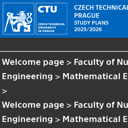
CZECH TECHNICAL
PRAGUE
STUDY PLANS
2025/2026
Welcome page
>
Faculty of N
Engineering
>
Mathematical E
>
Welcome page
>
Faculty of N
Engineering
>
Mathematical E