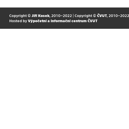
Copyright ©
Jiří Kosek
, 2010–2022 | Copyright ©
ČVUT
, 2010–202
Hosted by
Výpočetní a informační centrum ČVUT