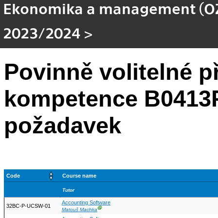
Ekonomika a management (OZ
2023/2024
>
Povinně volitelné 
kompetence B0413P
požadavek
Code
Course name
Tutor
Accounting Software
32BC-P-UCSW-01
Ⓖ
Matouš Machka