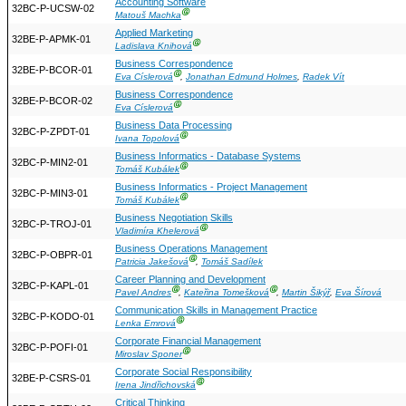
Accounting Software
32BC-P-UCSW-02
Ⓖ
Matouš Machka
Applied Marketing
32BE-P-APMK-01
Ⓖ
Ladislava Knihová
Business Correspondence
32BE-P-BCOR-01
Ⓖ
Eva Císlerová
,
Jonathan Edmund Holmes
,
Radek Vít
Business Correspondence
32BE-P-BCOR-02
Ⓖ
Eva Císlerová
Business Data Processing
32BC-P-ZPDT-01
Ⓖ
Ivana Topolová
Business Informatics - Database Systems
32BC-P-MIN2-01
Ⓖ
Tomáš Kubálek
Business Informatics - Project Management
32BC-P-MIN3-01
Ⓖ
Tomáš Kubálek
Business Negotiation Skills
32BC-P-TROJ-01
Ⓖ
Vladimíra Khelerová
Business Operations Management
32BC-P-OBPR-01
Ⓖ
Patricia Jakešová
,
Tomáš Sadílek
Career Planning and Development
32BC-P-KAPL-01
Ⓖ
Ⓖ
Pavel Andres
,
Kateřina Tomešková
,
Martin Šikýř
,
Eva Šírová
Communication Skills in Management Practice
32BC-P-KODO-01
Ⓖ
Lenka Emrová
Corporate Financial Management
32BC-P-POFI-01
Ⓖ
Miroslav Sponer
Corporate Social Responsibility
32BE-P-CSRS-01
Ⓖ
Irena Jindřichovská
Critical Thinking