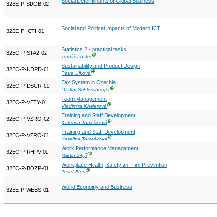
Social Determinants of Global Business
32BE-P-SDGB-02
Social and Political Impacts of Modern ICT
32BE-P-ICTI-01
Statistics 2 - practical tasks
32BC-P-STA2-02
Ⓖ
Tomáš Löster
Sustainability and Product Design
32BC-P-UDPD-01
Ⓖ
Petra Jílková
Tax System in Czechia
32BC-P-DSCR-01
Ⓖ
Otakar Schlossberger
Team Management
32BC-P-VETY-01
Ⓖ
Vladimíra Khelerová
Training and Staff Development
32BC-P-VZRO-02
Ⓖ
Kateřina Tomešková
Training and Staff Development
32BC-P-VZRO-01
Ⓖ
Kateřina Tomešková
Work Performance Management
32BC-P-RHPV-01
Ⓖ
Martin Šikýř
Workplace Health, Safety anf Fire Prevention
32BC-P-BOZP-01
Ⓖ
Josef Pros
World Economy and Business
32BE-P-WEBS-01