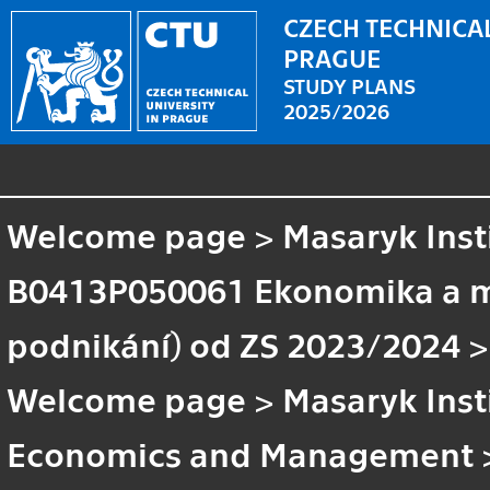
CZECH TECHNICAL
PRAGUE
STUDY PLANS
2025/2026
Welcome page
>
Masaryk Inst
B0413P050061 Ekonomika a 
podnikání) od ZS 2023/2024
>
Welcome page
>
Masaryk Inst
Economics and Management