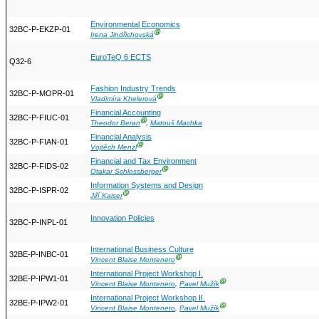
Environmental Economics
32BC-P-EKZP-01
Ⓖ
Irena Jindřichovská
EuroTeQ 6 ECTS
Q32-6
Fashion Industry Trends
32BC-P-MOPR-01
Ⓖ
Vladimíra Khelerová
Financial Accounting
32BC-P-FIUC-01
Ⓖ
Theodor Beran
,
Matouš Machka
Financial Analysis
32BC-P-FIAN-01
Ⓖ
Vojtěch Menzl
Financial and Tax Environment
32BC-P-FIDS-02
Ⓖ
Otakar Schlossberger
Information Systems and Design
32BC-P-ISPR-02
Ⓖ
Jiří Kaiser
Innovation Policies
32BC-P-INPL-01
International Business Culture
32BE-P-INBC-01
Ⓖ
Vincent Blaise Montenero
International Project Workshop I.
32BE-P-IPW1-01
Ⓖ
Vincent Blaise Montenero
,
Pavel Mužík
International Project Workshop II.
32BE-P-IPW2-01
Ⓖ
Vincent Blaise Montenero
,
Pavel Mužík