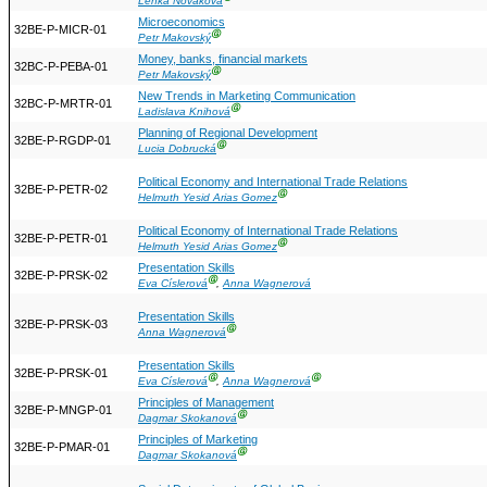
Lenka Nováková
Microeconomics
32BE-P-MICR-01
Ⓖ
Petr Makovský
Money, banks, financial markets
32BC-P-PEBA-01
Ⓖ
Petr Makovský
New Trends in Marketing Communication
32BC-P-MRTR-01
Ⓖ
Ladislava Knihová
Planning of Regional Development
32BE-P-RGDP-01
Ⓖ
Lucia Dobrucká
Political Economy and International Trade Relations
32BE-P-PETR-02
Ⓖ
Helmuth Yesid Arias Gomez
Political Economy of International Trade Relations
32BE-P-PETR-01
Ⓖ
Helmuth Yesid Arias Gomez
Presentation Skills
32BE-P-PRSK-02
Ⓖ
Eva Císlerová
,
Anna Wagnerová
Presentation Skills
32BE-P-PRSK-03
Ⓖ
Anna Wagnerová
Presentation Skills
32BE-P-PRSK-01
Ⓖ
Ⓖ
Eva Císlerová
,
Anna Wagnerová
Principles of Management
32BE-P-MNGP-01
Ⓖ
Dagmar Skokanová
Principles of Marketing
32BE-P-PMAR-01
Ⓖ
Dagmar Skokanová