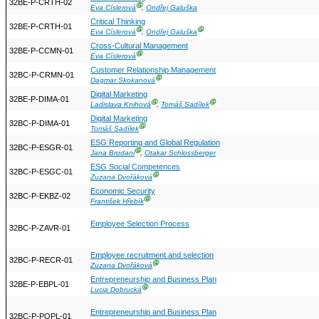
32BE-P-CRTH-02
Ⓖ
Eva Císlerová
,
Ondřej Galuška
Critical Thinking
32BE-P-CRTH-01
Ⓖ
Ⓖ
Eva Císlerová
,
Ondřej Galuška
Cross-Cultural Management
32BE-P-CCMN-01
Ⓖ
Eva Císlerová
Customer Relationship Management
32BC-P-CRMN-01
Ⓖ
Dagmar Skokanová
Digital Marketing
32BE-P-DIMA-01
Ⓖ
Ⓖ
Ladislava Knihová
,
Tomáš Sadílek
Digital Marketing
32BC-P-DIMA-01
Ⓖ
Tomáš Sadílek
ESG Reporting and Global Regulation
32BC-P-ESGR-01
Ⓖ
Jana Brodani
,
Otakar Schlossberger
ESG Social Competences
32BC-P-ESGC-01
Ⓖ
Zuzana Dvořáková
Economic Security
32BC-P-EKBZ-02
Ⓖ
František Hřebík
Employee Selection Process
32BC-P-ZAVR-01
Employee recruitment and selection
32BC-P-RECR-01
Ⓖ
Zuzana Dvořáková
Entrepreneurship and Business Plan
32BE-P-EBPL-01
Ⓖ
Lucia Dobrucká
Entrepreneurship and Business Plan
32BC-P-POPL-01