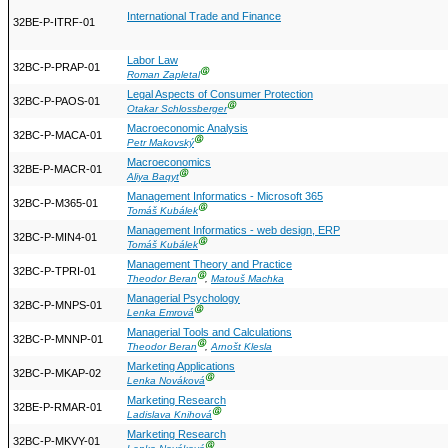
International Trade and Finance
32BE-P-ITRF-01
Labor Law
32BC-P-PRAP-01
Ⓖ
Roman Zapletal
Legal Aspects of Consumer Protection
32BC-P-PAOS-01
Ⓖ
Otakar Schlossberger
Macroeconomic Analysis
32BC-P-MACA-01
Ⓖ
Petr Makovský
Macroeconomics
32BE-P-MACR-01
Ⓖ
Aliya Baqyt
Management Informatics - Microsoft 365
32BC-P-M365-01
Ⓖ
Tomáš Kubálek
Management Informatics - web design, ERP
32BC-P-MIN4-01
Ⓖ
Tomáš Kubálek
Management Theory and Practice
32BC-P-TPRI-01
Ⓖ
Theodor Beran
,
Matouš Machka
Managerial Psychology
32BC-P-MNPS-01
Ⓖ
Lenka Emrová
Managerial Tools and Calculations
32BC-P-MNNP-01
Ⓖ
Theodor Beran
,
Arnošt Klesla
Marketing Applications
32BC-P-MKAP-02
Ⓖ
Lenka Nováková
Marketing Research
32BE-P-RMAR-01
Ⓖ
Ladislava Knihová
Marketing Research
32BC-P-MKVY-01
Ⓖ