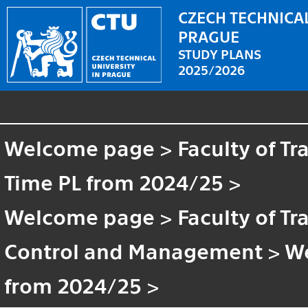
CZECH TECHNICAL
PRAGUE
STUDY PLANS
2025/2026
Welcome page
>
Faculty of T
Time PL from 2024/25
>
Welcome page
>
Faculty of T
Control and Management
>
W
from 2024/25
>