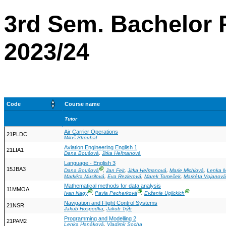
3rd Sem. Bachelor 
2023/24
Code
Course name
Tutor
Air Carrier Operations
21PLDC
Miloš Strouhal
Aviation Engineering English 1
21LIA1
Dana Boušová
,
Jitka Heřmanová
Language - English 3
15JBA3
Ⓖ
Dana Boušová
,
Jan Feit
,
Jitka Heřmanová
,
Marie Michlová
,
Lenka 
Markéta Musilová
,
Eva Rezlerová
,
Marek Tomeček
,
Markéta Vojanová
Mathematical methods for data analysis
11MMOA
Ⓖ
Ⓖ
Ⓖ
Ivan Nagy
,
Pavla Pecherková
,
Evženie Uglickich
Navigation and Flight Control Systems
21NSR
Jakub Hospodka
,
Jakub Trýb
Programming and Modelling 2
21PAM2
Lenka Hanáková
,
Vladimír Socha