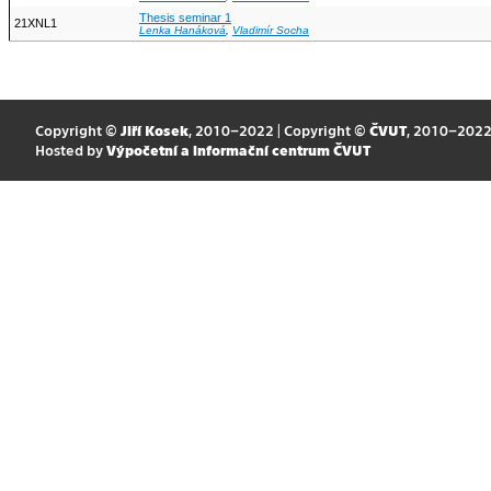
Thesis seminar 1
21XNL1
Lenka Hanáková
,
Vladimír Socha
Copyright ©
Jiří Kosek
, 2010–2022 | Copyright ©
ČVUT
, 2010–202
Hosted by
Výpočetní a informační centrum ČVUT