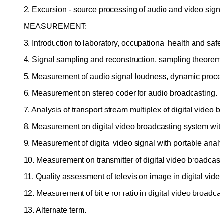
2. Excursion - source processing of audio and video sign
MEASUREMENT:
3. Introduction to laboratory, occupational health and safe
4. Signal sampling and reconstruction, sampling theorem
5. Measurement of audio signal loudness, dynamic proce
6. Measurement on stereo coder for audio broadcasting.
7. Analysis of transport stream multiplex of digital video 
8. Measurement on digital video broadcasting system with
9. Measurement of digital video signal with portable anal
10. Measurement on transmitter of digital video broadcas
11. Quality assessment of television image in digital vi
12. Measurement of bit error ratio in digital video broad
13. Alternate term.