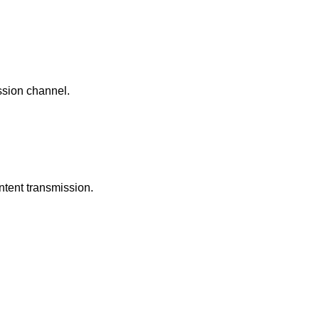
ission channel.
ntent transmission.