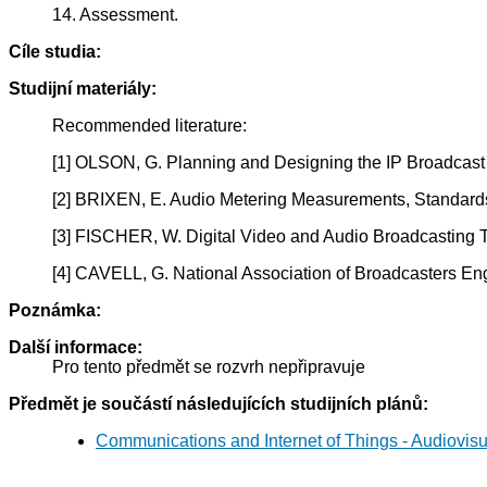
14. Assessment.
Cíle studia:
Studijní materiály:
Recommended literature:
[1] OLSON, G. Planning and Designing the IP Broadcast
[2] BRIXEN, E. Audio Metering Measurements, Standard
[3] FISCHER, W. Digital Video and Audio Broadcasting
[4] CAVELL, G. National Association of Broadcasters 
Poznámka:
Další informace:
Pro tento předmět se rozvrh nepřipravuje
Předmět je součástí následujících studijních plánů:
Communications and Internet of Things - Audiovis