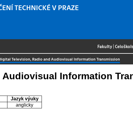
ČENÍ TECHNICKÉ V PRAZE
Fakulty
|
Celoškol
Digital Television, Radio and Audiovisual Information Transmission
d Audiovisual Information Tr
Jazyk výuky
anglicky