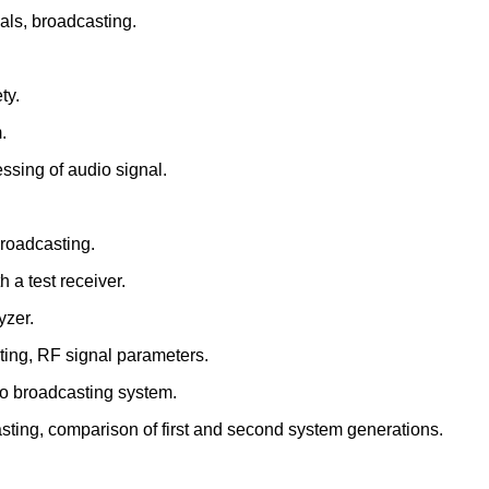
als, broadcasting.
ty.
.
ssing of audio signal.
broadcasting.
 a test receiver.
yzer.
ting, RF signal parameters.
deo broadcasting system.
casting, comparison of first and second system generations.