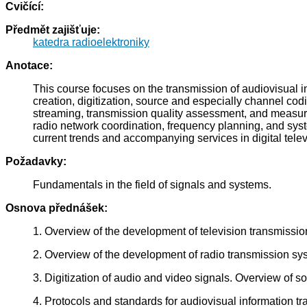
Cvičící:
Předmět zajišťuje:
katedra radioelektroniky
Anotace:
This course focuses on the transmission of audiovisual in
creation, digitization, source and especially channel co
streaming, transmission quality assessment, and measure
radio network coordination, frequency planning, and syst
current trends and accompanying services in digital telev
Požadavky:
Fundamentals in the field of signals and systems.
Osnova přednášek:
1. Overview of the development of television transmissio
2. Overview of the development of radio transmission sy
3. Digitization of audio and video signals. Overview of 
4. Protocols and standards for audiovisual information t