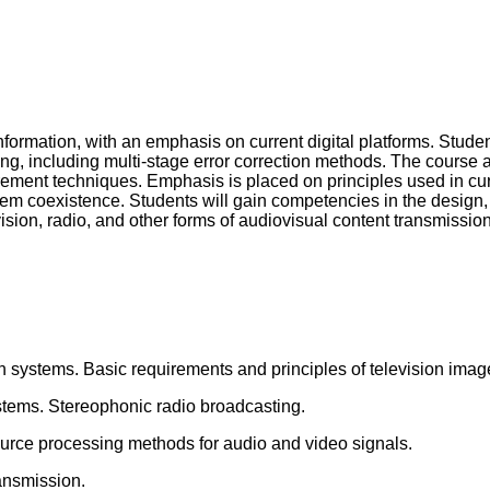
formation, with an emphasis on current digital platforms. Studen
ding, including multi-stage error correction methods. The course
ment techniques. Emphasis is placed on principles used in curr
em coexistence. Students will gain competencies in the design, o
ision, radio, and other forms of audiovisual content transmission
n systems. Basic requirements and principles of television imag
stems. Stereophonic radio broadcasting.
source processing methods for audio and video signals.
ransmission.