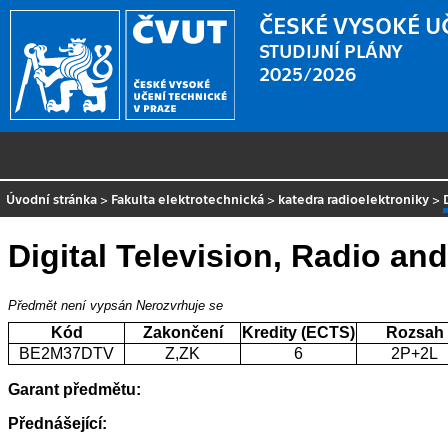
ČESKÉ VYSOKÉ U
STUDIJNÍ PLÁNY
2025/2026
Úvodní stránka
>
Fakulta elektrotechnická
>
katedra radioelektroniky
>
Digital Television, Radio an
Předmět není vypsán
Nerozvrhuje se
Kód
Zakončení
Kredity (ECTS)
Rozsah
BE2M37DTV
Z,ZK
6
2P+2L
Garant předmětu:
Přednášející: