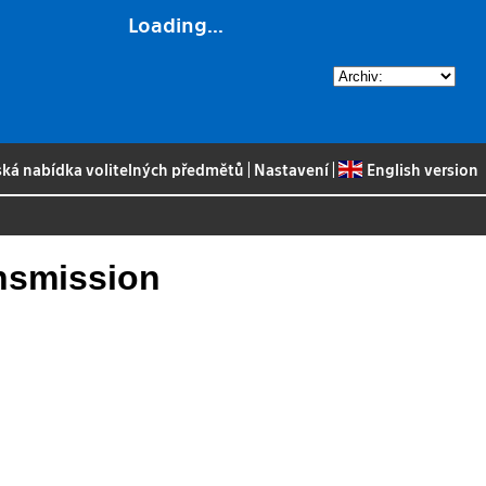
Loading...
ská nabídka volitelných předmětů
|
Nastavení
|
English version
ansmission