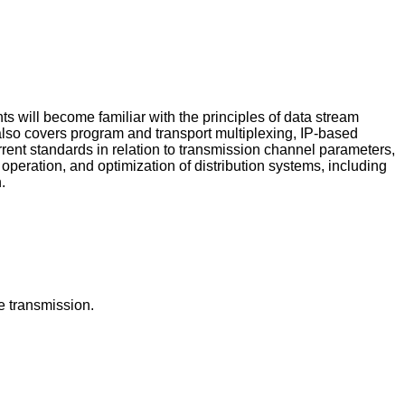
ts will become familiar with the principles of data stream
 also covers program and transport multiplexing, IP-based
ent standards in relation to transmission channel parameters,
peration, and optimization of distribution systems, including
.
e transmission.