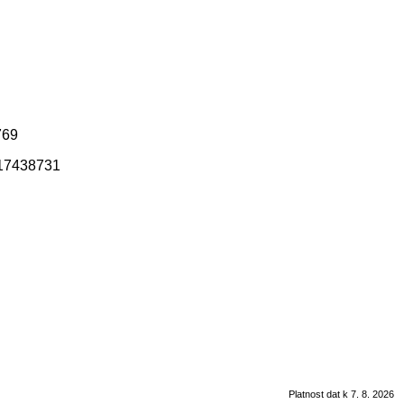
769
317438731
Platnost dat k 7. 8. 2026