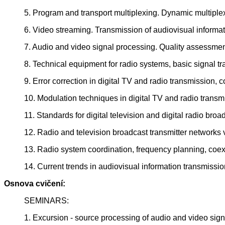
5. Program and transport multiplexing. Dynamic multiplex
6. Video streaming. Transmission of audiovisual informat
7. Audio and video signal processing. Quality assessmen
8. Technical equipment for radio systems, basic signal tr
9. Error correction in digital TV and radio transmission, 
10. Modulation techniques in digital TV and radio tran
11. Standards for digital television and digital radio broa
12. Radio and television broadcast transmitter networks
13. Radio system coordination, frequency planning, coex
14. Current trends in audiovisual information transmissio
Osnova cvičení:
SEMINARS:
1. Excursion - source processing of audio and video sign