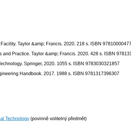
 Facility. Taylor &amp; Francis. 2020. 218 s. ISBN 9781000047
s and Practice. Taylor &amp; Francis. 2020. 428 s. ISBN 9781
 Technology. Springer, 2020. 1055 s. ISBN 9783030321857
Engineering Handbook. 2017. 1988 s. ISBN 9781317396307
ual Technology
(povinně volitelný předmět)