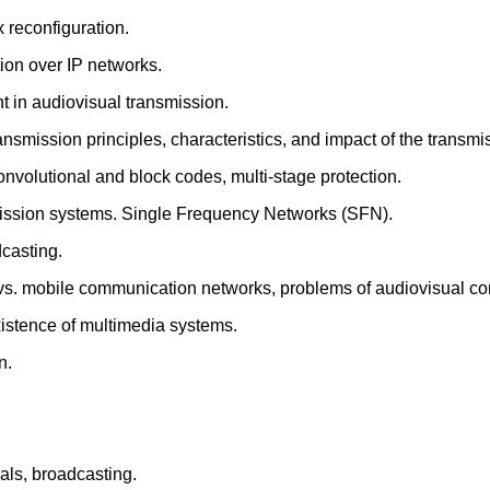
 reconfiguration.
ion over IP networks.
t in audiovisual transmission.
ansmission principles, characteristics, and impact of the transm
convolutional and block codes, multi-stage protection.
smission systems. Single Frequency Networks (SFN).
dcasting.
 vs. mobile communication networks, problems of audiovisual co
istence of multimedia systems.
n.
als, broadcasting.