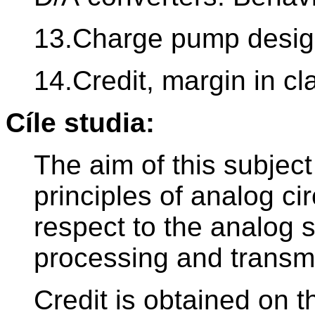
13.Charge pump design
14.Credit, margin in c
Cíle studia:
The aim of this subjec
principles of analog cir
respect to the analog si
processing and transm
Credit is obtained on t