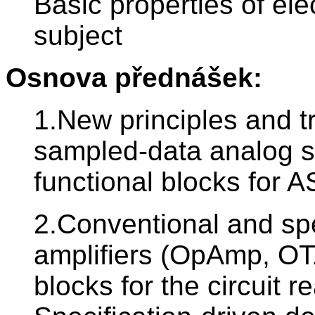
Basic properties of el
subject
Osnova přednášek:
1.New principles and t
sampled-data analog sy
functional blocks for A
2.Conventional and spe
amplifiers (OpAmp, OT
blocks for the circuit r