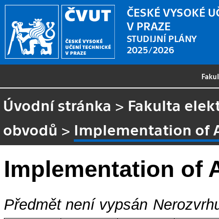
ČESKÉ VYSOKÉ U
V PRAZE
STUDIJNÍ PLÁNY
2025/2026
Faku
Úvodní stránka
>
Fakulta elek
obvodů
>
Implementation of 
Implementation of
Předmět není vypsán
Nerozvrhu