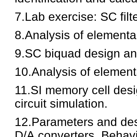
7.Lab exercise: SC fil
8.Analysis of elementa
9.SC biquad design an
10.Analysis of element
11.SI memory cell desi
circuit simulation.
12.Parameters and desi
D/A converters. Behavi