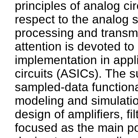
principles of analog cir
respect to the analog si
processing and transm
attention is devoted t
implementation in appli
circuits (ASICs). The 
sampled-data functional
modeling and simulation.
design of amplifiers, fi
focused as the main po