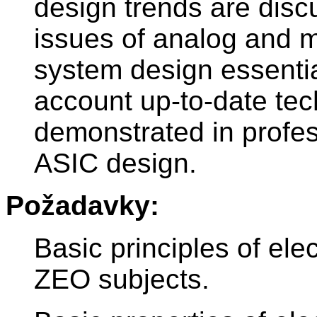
design trends are discu
issues of analog and m
system design essentia
account up-to-date te
demonstrated in profes
ASIC design.
Požadavky:
Basic principles of ele
ZEO subjects.