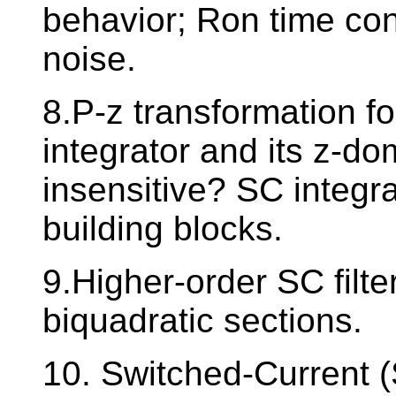
behavior; Ron time con
noise.
8.P-z transformation fo
integrator and its z-do
insensitive? SC integra
building blocks.
9.Higher-order SC filt
biquadratic sections.
10. Switched-Current (S