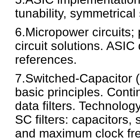
tunability, symmetrical
6.Micropower circuits;
circuit solutions. ASIC
references.
7.Switched-Capacitor (S
basic principles. Cont
data filters. Technolog
SC filters: capacitors
and maximum clock freq