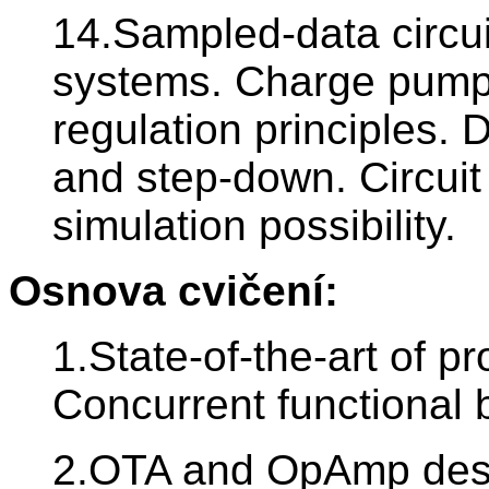
14.Sampled-data circui
systems. Charge pumps;
regulation principles.
and step-down. Circuit
simulation possibility.
Osnova cvičení:
1.State-of-the-art of pr
Concurrent functional 
2.OTA and OpAmp desi