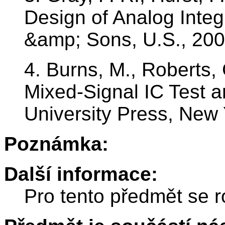
Design of Analog Integ
&amp; Sons, U.S., 20
4. Burns, M., Roberts, 
Mixed-Signal IC Test 
University Press, New
Poznámka:
Další informace:
Pro tento předmět se r