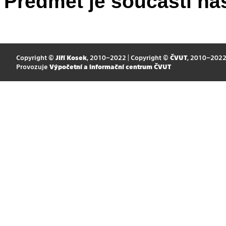
Předmět je součástí nás
Copyright ©
Jiří Kosek
, 2010–2022 | Copyright ©
ČVUT
, 2010–202
Provozuje
Výpočetní a informační centrum ČVUT