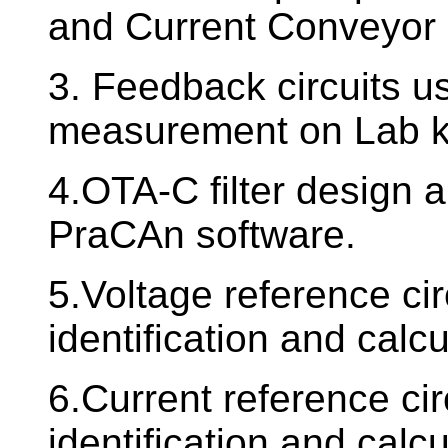
and Current Conveyor c
3. Feedback circuits u
measurement on Lab ki
4.OTA-C filter design a
PraCAn software.
5.Voltage reference ci
identification and calc
6.Current reference cir
identification and calc