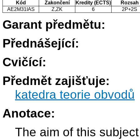
Kód
Zakončení
Kredity (ECTS)
Rozsah
AE2M31IAS
Z,ZK
6
2P+2S
Garant předmětu:
Přednášející:
Cvičící:
Předmět zajišťuje:
katedra teorie obvodů
Anotace:
The aim of this subjec