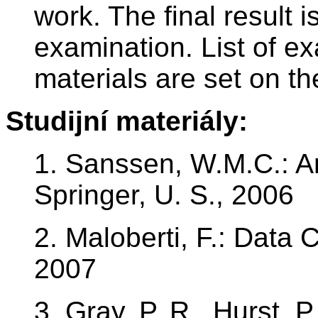
work. The final result 
examination. List of e
materials are set on th
Studijní materiály:
1. Sanssen, W.M.C.: A
Springer, U. S., 2006
2. Maloberti, F.: Data 
2007
3. Gray, P. R., Hurst, P