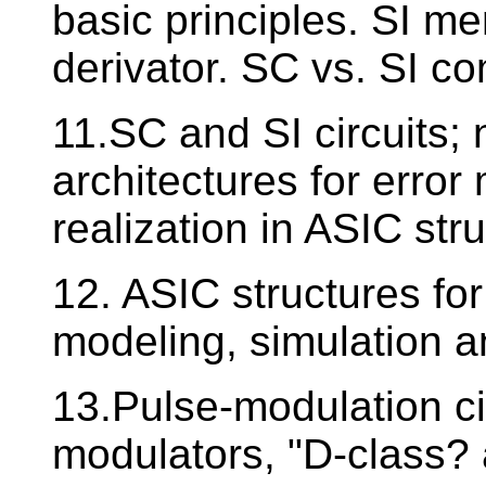
basic principles. SI me
derivator. SC vs. SI c
11.SC and SI circuits;
architectures for error
realization in ASIC str
12. ASIC structures fo
modeling, simulation an
13.Pulse-modulation ci
modulators, "D-class? 