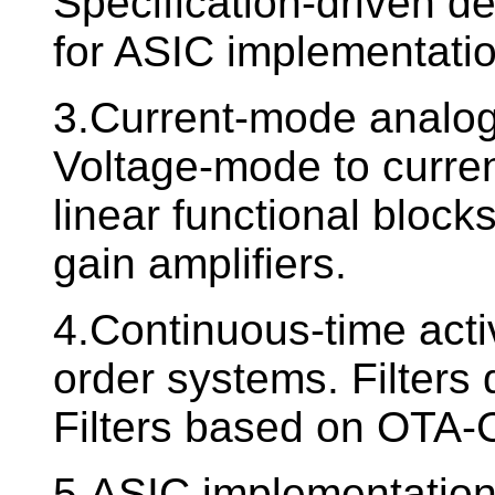
Specification-driven d
for ASIC implementatio
3.Current-mode analog 
Voltage-mode to curre
linear functional blocks
gain amplifiers.
4.Continuous-time activ
order systems. Filters
Filters based on OTA-C
5.ASIC implementation o