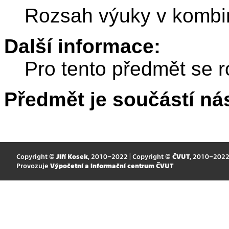
Rozsah výuky v kombi
Další informace:
Pro tento předmět se r
Předmět je součástí nás
Copyright ©
Jiří Kosek
, 2010–2022 | Copyright ©
ČVUT
, 2010–202
Provozuje
Výpočetní a informační centrum ČVUT