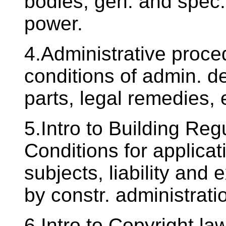
bodies, gen. and spec. 
power.
4.Administrative proce
conditions of admin. de
parts, legal remedies, 
5.Intro to Building Re
Conditions for applicat
subjects, liability and
by constr. administrati
6.Intro to Copyright la