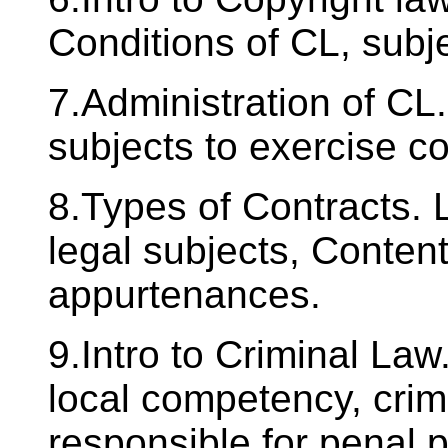
Conditions of CL, subj
7.Administration of CL.
subjects to exercise co
8.Types of Contracts. 
legal subjects, Contents
appurtenances.
9.Intro to Criminal Law
local competency, crim
responsible for penal 