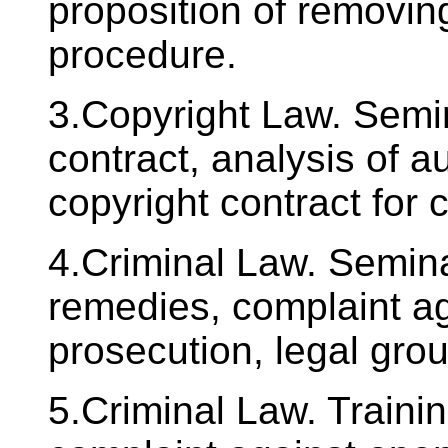
proposition of removin
procedure.
3.Copyright Law. Semin
contract, analysis of a
copyright contract for 
4.Criminal Law. Seminar
remedies, complaint ag
prosecution, legal gro
5.Criminal Law. Trainin