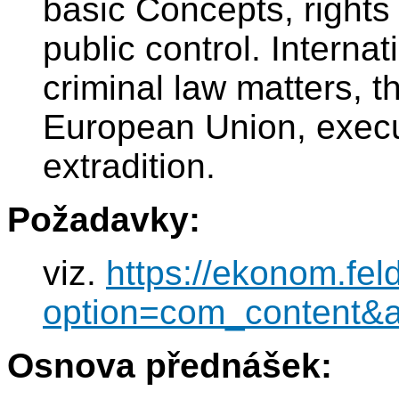
basic Concepts, rights
public control. Interna
criminal law matters, the
European Union, execut
extradition.
Požadavky:
viz.
https://ekonom.fel
option=com_content&
Osnova přednášek: