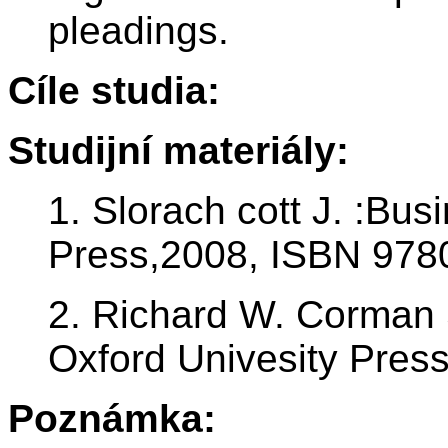
pleadings.
Cíle studia:
Studijní materiály:
1. Slorach cott J. :Bus
Press,2008, ISBN 97
2. Richard W. Corman 
Oxford Univesity Pres
Poznámka: