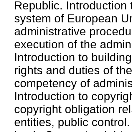
Republic. Introduction 
system of European Un
administrative procedur
execution of the admini
Introduction to buildin
rights and duties of the
competency of administ
Introduction to copyrig
copyright obligation re
entities, public control