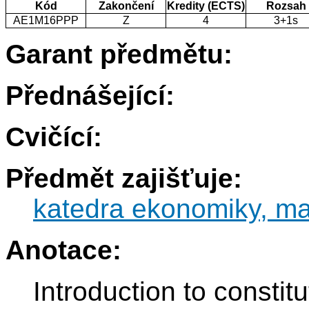
Kód
Zakončení
Kredity (ECTS)
Rozsah
AE1M16PPP
Z
4
3+1s
Garant předmětu:
Přednášející:
Cvičící:
Předmět zajišťuje:
katedra ekonomiky, ma
Anotace:
Introduction to constit