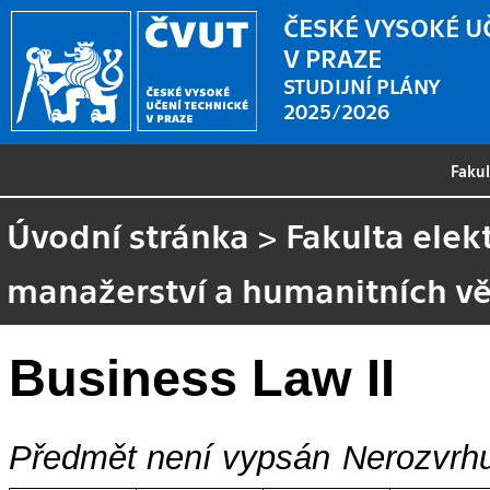
ČESKÉ VYSOKÉ U
V PRAZE
STUDIJNÍ PLÁNY
2025/2026
Faku
Úvodní stránka
>
Fakulta elek
manažerství a humanitních v
Business Law II
Předmět není vypsán
Nerozvrhu