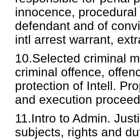
innocence, procedural 
defendant and of convi
intl arrest warrant, extr
10.Selected criminal ma
criminal offence, offen
protection of Intell. P
and execution proceed
11.Intro to Admin. Just
subjects, rights and du