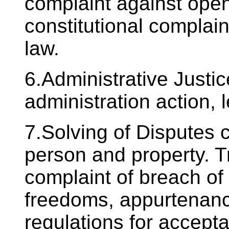
complaint against open
constitutional complain
law.
6.Administrative Justi
administration action, 
7.Solving of Disputes 
person and property. Tr
complaint of breach of
freedoms, appurtenanc
regulations for accept