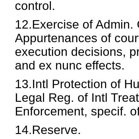
control.
12.Exercise of Admin. 
Appurtenances of court
execution decisions, pr
and ex nunc effects.
13.Intl Protection of
Legal Reg. of Intl Trea
Enforcement, specif. 
14.Reserve.