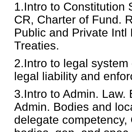
1.Intro to Constitution
CR, Charter of Fund. 
Public and Private Intl
Treaties.
2.Intro to legal syste
legal liability and enf
3.Intro to Admin. Law.
Admin. Bodies and loca
delegate competency,