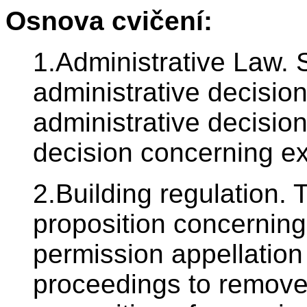
Osnova cvičení:
1.Administrative Law. 
administrative decision
administrative decisio
decision concerning ex
2.Building regulation. T
proposition concerning
permission appellation 
proceedings to remove