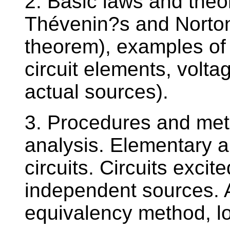
2. Basic laws and theor
Thévenin?s and Norton
theorem), examples of 
circuit elements, voltag
actual sources).
3. Procedures and metho
analysis. Elementary an
circuits. Circuits exci
independent sources. A
equivalency method, lo