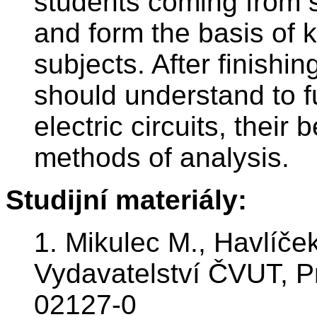
students coming from s
and form the basis of 
subjects. After finishi
should understand to f
electric circuits, thei
methods of analysis.
Studijní materiály:
1. Mikulec M., Havlíček
Vydavatelství ČVUT, P
02127-0