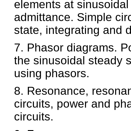
elements at sinusoidal
admittance. Simple circ
state, integrating and di
7. Phasor diagrams. P
the sinusoidal steady 
using phasors.
8. Resonance, resonant
circuits, power and ph
circuits.