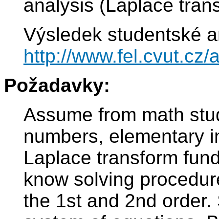
analysis (Laplace trans
Výsledek studentské a
http://www.fel.cvut.c
Požadavky:
Assume from math stud
numbers, elementary in
Laplace transform fun
know solving procedure 
the 1st and 2nd order.