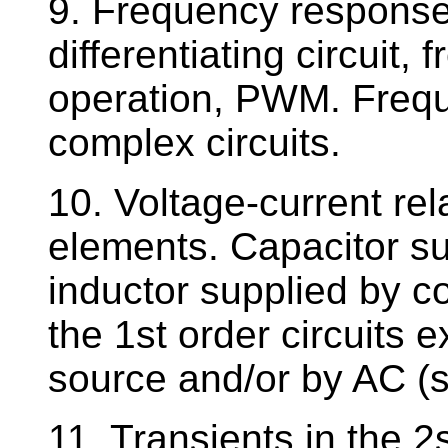
9. Frequency responses
differentiating circuit,
operation, PWM. Freq
complex circuits.
10. Voltage-current rel
elements. Capacitor su
inductor supplied by co
the 1st order circuits 
source and/or by AC (s
11. Transients in the 2