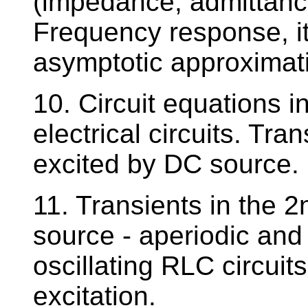
(impedance, admittance
Frequency response, it
asymptotic approximati
10. Circuit equations i
electrical circuits. Tran
excited by DC source.
11. Transients in the 2
source - aperiodic and
oscillating RLC circuit
excitation.