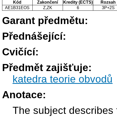
Kód
Zakončení
Kredity (ECTS)
Rozsah
AE1B31EOS
Z,ZK
6
3P+2S
Garant předmětu:
Přednášející:
Cvičící:
Předmět zajišťuje:
katedra teorie obvodů
Anotace:
The subject describes