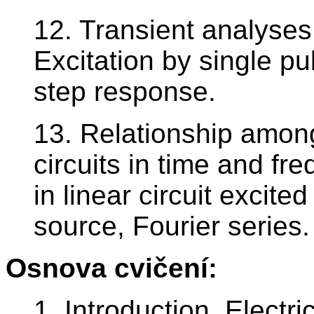
12. Transient analyses
Excitation by single pu
step response.
13. Relationship among
circuits in time and f
in linear circuit excite
source, Fourier series.
Osnova cvičení:
1. Introduction. Electri