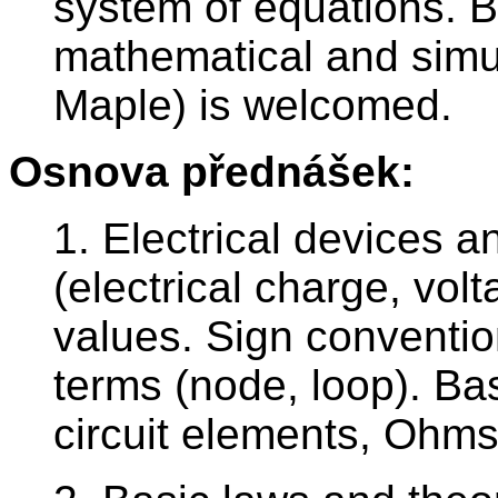
system of equations. 
mathematical and simu
Maple) is welcomed.
Osnova přednášek:
1. Electrical devices a
(electrical charge, vol
values. Sign conventio
terms (node, loop). Ba
circuit elements, Ohms