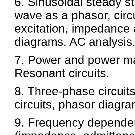
6. Sinusoidal steady st
wave as a phasor, circ
excitation, impedance
diagrams. AC analysis
7. Power and power mat
Resonant circuits.
8. Three-phase circuit
circuits, phasor diagra
9. Frequency dependen