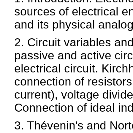
sources of electrical en
and its physical analog
2. Circuit variables and
passive and active cir
electrical circuit. Kirc
connection of resisto
current), voltage divide
Connection of ideal i
3. Thévenin's and Nort