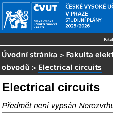
ČESKÉ VYSOKÉ U
V PRAZE
STUDIJNÍ PLÁNY
2025/2026
Faku
Úvodní stránka
>
Fakulta elek
obvodů
>
Electrical circuits
Electrical circuits
Předmět není vypsán
Nerozvrhu