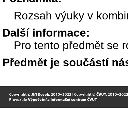
Rozsah výuky v kombi
Další informace:
Pro tento předmět se r
Předmět je součástí nás
Copyright ©
Jiří Kosek
, 2010–2022 | Copyright ©
ČVUT
, 2010–202
Provozuje
Výpočetní a informační centrum ČVUT