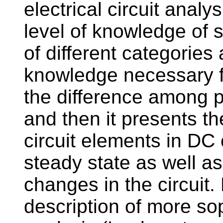
electrical circuit analys
level of knowledge of 
of different categories
knowledge necessary fo
the difference among ph
and then it presents th
circuit elements in DC 
steady state as well a
changes in the circuit. 
description of more so