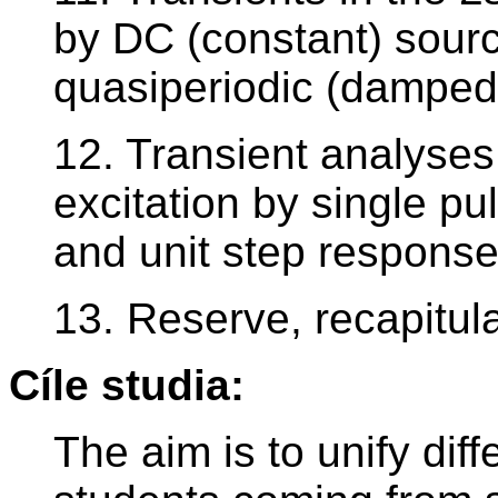
by DC (constant) sourc
quasiperiodic (damped 
12. Transient analyses
excitation by single pu
and unit step response
13. Reserve, recapitul
Cíle studia:
The aim is to unify dif