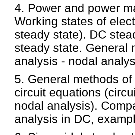
4. Power and power matc
Working states of electr
steady state). DC stead
steady state. General m
analysis - nodal analys
5. General methods of r
circuit equations (circu
nodal analysis). Compa
analysis in DC, examp