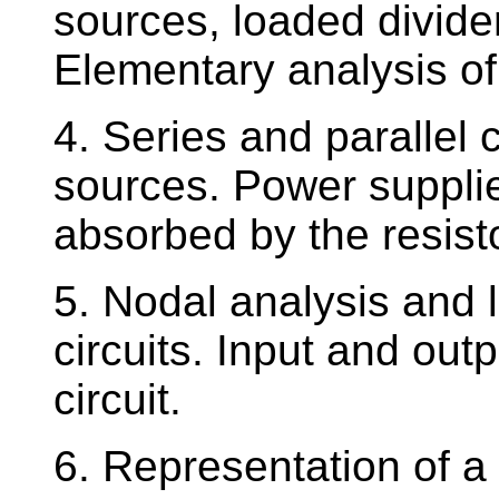
sources, loaded divide
Elementary analysis of l
4. Series and parallel 
sources. Power suppli
absorbed by the resist
5. Nodal analysis and l
circuits. Input and out
circuit.
6. Representation of a 