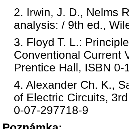
2. Irwin, J. D., Nelms 
analysis: / 9th ed., W
3. Floyd T. L.: Principle
Conventional Current V
Prentice Hall, ISBN 0
4. Alexander Ch. K., S
of Electric Circuits, 3
0-07-297718-9
Poznámka: